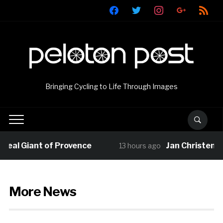
facebook
twitter
instagram
google
rss
Bringing Cycling to Life Through Images
l Giant of Provence
Jan Christen claim
13 hours ago
More News