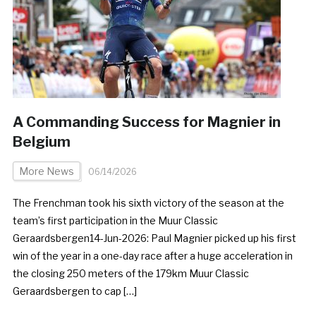
A Commanding Success for Magnier in
Belgium
More News
06/14/2026
The Frenchman took his sixth victory of the season at the
team’s first participation in the Muur Classic
Geraardsbergen14-Jun-2026: Paul Magnier picked up his first
win of the year in a one-day race after a huge acceleration in
the closing 250 meters of the 179km Muur Classic
Geraardsbergen to cap […]