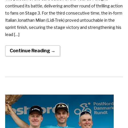
continued its battle, delivering another round of thrilling action
to fans on Stage 3. For the third consecutive time, the in-form
Italian Jonathan Milan (Lidl-Trek) proved untouchable in the
sprint finish, securing the stage victory and strengthening his
lead […]
Continue Reading →