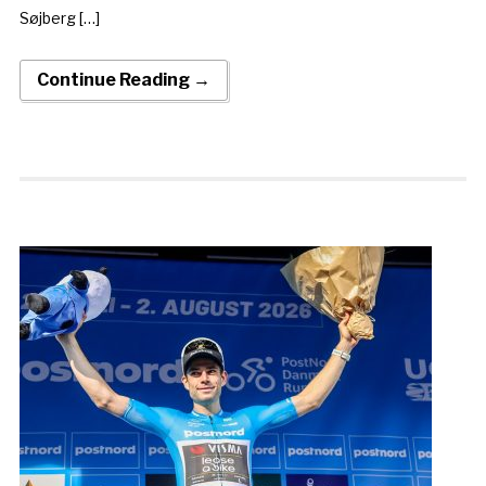
Søjberg […]
Continue Reading →