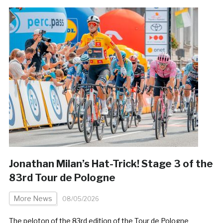
Jonathan Milan’s Hat-Trick! Stage 3 of the
83rd Tour de Pologne
More News
08/05/2026
The peloton of the 83rd edition of the Tour de Pologne