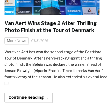
Van Aert Wins Stage 2 After Thrilling
Photo Finish at the Tour of Denmark
More News
07/31/2026
Wout van Aert has won the second stage of the PostNord
Tour of Denmark. After a nerve-racking sprint and a thrilling
photo finish, the Belgian was declared the winner ahead of
Jensen Plowright (Alpecin-Premier Tech). It marks Van Aert’s
fourth victory of the season. He also extended his overall lead
[…]
Continue Reading →