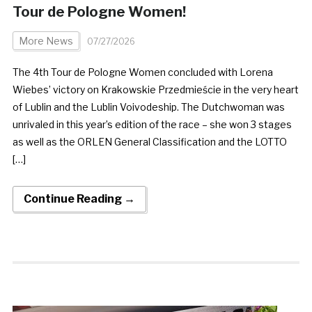
Tour de Pologne Women!
More News
07/27/2026
The 4th Tour de Pologne Women concluded with Lorena
Wiebes’ victory on Krakowskie Przedmieście in the very heart
of Lublin and the Lublin Voivodeship. The Dutchwoman was
unrivaled in this year’s edition of the race – she won 3 stages
as well as the ORLEN General Classification and the LOTTO
[…]
Continue Reading →