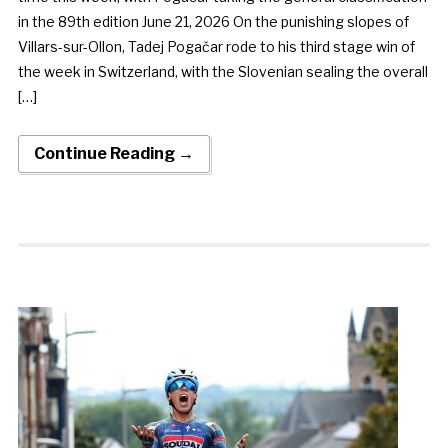
in the 89th edition June 21, 2026 On the punishing slopes of
Villars-sur-Ollon, Tadej Pogačar rode to his third stage win of
the week in Switzerland, with the Slovenian sealing the overall
[…]
Continue Reading →