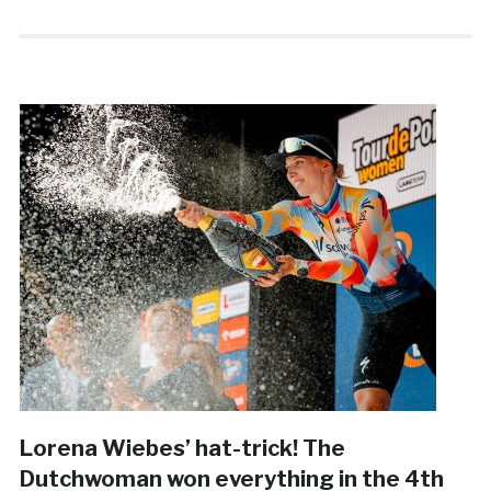
Lorena Wiebes’ hat-trick! The
Dutchwoman won everything in the 4th