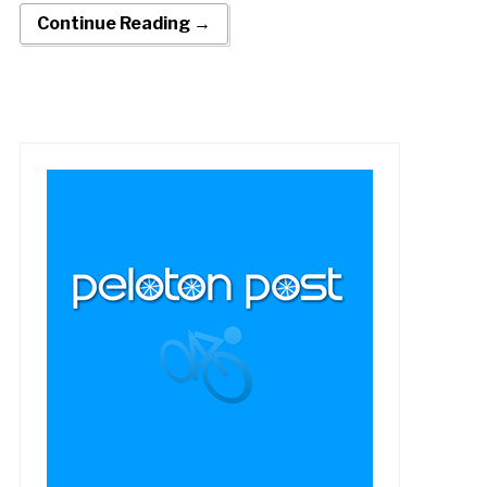
Continue Reading →