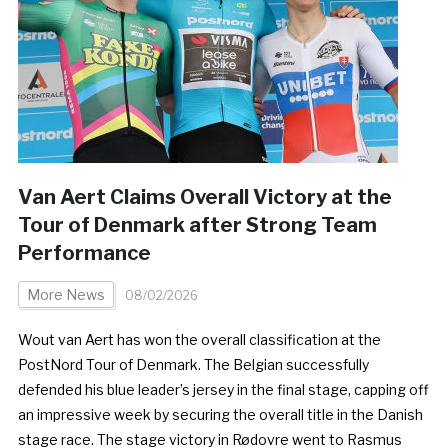
Van Aert Claims Overall Victory at the
Tour of Denmark after Strong Team
Performance
More News
08/02/2026
­Wout van Aert has won the overall classification at the
PostNord Tour of Denmark. The Belgian successfully
defended his blue leader’s jersey in the final stage, capping off
an impressive week by securing the overall title in the Danish
stage race. The stage victory in Rødovre went to Rasmus