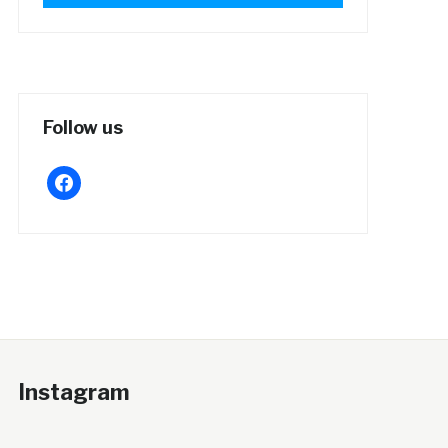
Follow us
facebook
Instagram