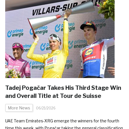
Tadej Pogačar Takes His Third Stage Win
and Overall Title at Tour de Suisse
More News
06/21/2026
UAE Team Emirates-XRG emerge the winners for the fourth
time this week, with Pogačar taking the general classification