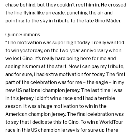
chase behind, but they couldn’t reel him in. He crossed
the line flying like an eagle, punching the air and
pointing to the sky in tribute to the late Gino Mäder.
Quinn Simmons –
“The motivation was super high today. I really wanted
to win yesterday, on the two-year anniversary when
we lost Gino. It’s really hard being here for me and
seeing his mom at the start. Now I can pay my tribute,
and for sure, I had extra motivation for today. The first
part of the celebration was for me – the eagle – in my
new US national champion jersey. The last time I was
in this jersey I didn’t win a race and I had a terrible
season. It was a huge motivation to win in the
American champion jersey. The final celebration was
to say that I dedicate this to Gino. To win a WorldTour
race in this US champion jersey is for sure up there