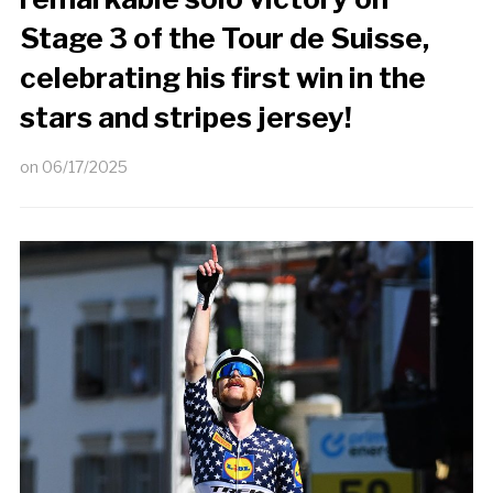
Stage 3 of the Tour de Suisse,
celebrating his first win in the
stars and stripes jersey!
on
06/17/2025