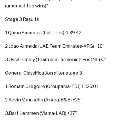
(amongst top wins)”
Stage 3 Results
1.Quinn Simmons (Lidl-Trek) 4:39:42
2.Joao Almeida (UAE Team Emirates-XRG) +18”
3.Oscar Onley (Team dsm-firmenich PostNL) s.t
General Classification after stage 3
1.Romain Gregoire (Groupama-FDJ) 11:26:01
2.Kevin Vanquelin (Arkea-B&B) +25”
3.Bart Lemmen (Visma-LAB) +27”