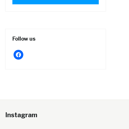
Follow us
facebook
Instagram