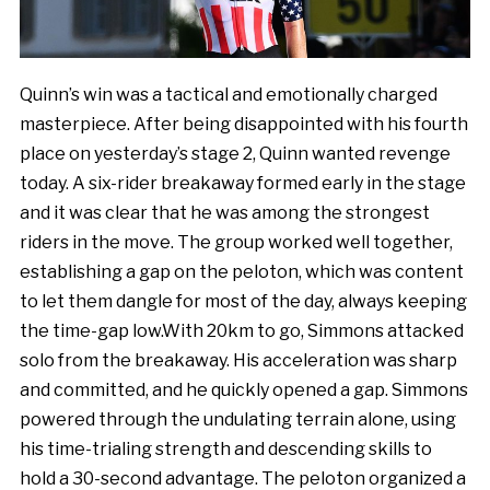
Quinn’s win was a tactical and emotionally charged
masterpiece. After being disappointed with his fourth
place on yesterday’s stage 2, Quinn wanted revenge
today. A six-rider breakaway formed early in the stage
and it was clear that he was among the strongest
riders in the move. The group worked well together,
establishing a gap on the peloton, which was content
to let them dangle for most of the day, always keeping
the time-gap low.With 20km to go, Simmons attacked
solo from the breakaway. His acceleration was sharp
and committed, and he quickly opened a gap. Simmons
powered through the undulating terrain alone, using
his time-trialing strength and descending skills to
hold a 30-second advantage. The peloton organized a