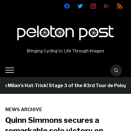
facebook
twitter
instagram
google
rss
Bringing Cycling to Life Through Images
 Milan’s Hat-Trick! Stage 3 of the 83rd Tour de Pologne
NEWS ARCHIVE
Quinn Simmons secures a
remarkable solo victory on