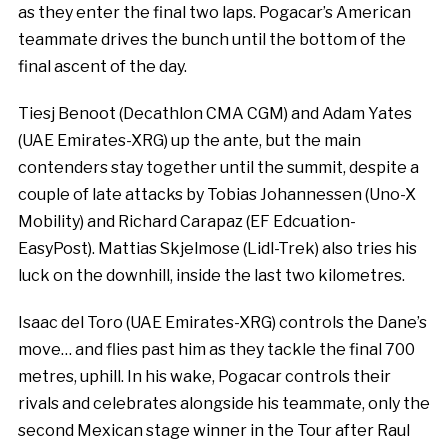
as they enter the final two laps. Pogacar’s American
teammate drives the bunch until the bottom of the
final ascent of the day.
Tiesj Benoot (Decathlon CMA CGM) and Adam Yates
(UAE Emirates-XRG) up the ante, but the main
contenders stay together until the summit, despite a
couple of late attacks by Tobias Johannessen (Uno-X
Mobility) and Richard Carapaz (EF Edcuation-
EasyPost). Mattias Skjelmose (Lidl-Trek) also tries his
luck on the downhill, inside the last two kilometres.
Isaac del Toro (UAE Emirates-XRG) controls the Dane’s
move… and flies past him as they tackle the final 700
metres, uphill. In his wake, Pogacar controls their
rivals and celebrates alongside his teammate, only the
second Mexican stage winner in the Tour after Raul