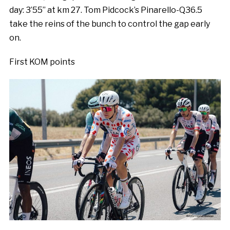
day: 3’55’’ at km 27. Tom Pidcock’s Pinarello-Q36.5
take the reins of the bunch to control the gap early
on.
First KOM points