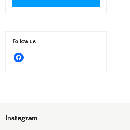
Follow us
facebook
Instagram