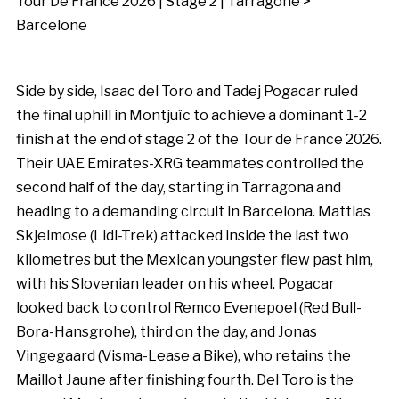
Tour De France 2026 | Stage 2 | Tarragone >
Barcelone
Side by side, Isaac del Toro and Tadej Pogacar ruled
the final uphill in Montjuïc to achieve a dominant 1-2
finish at the end of stage 2 of the Tour de France 2026.
Their UAE Emirates-XRG teammates controlled the
second half of the day, starting in Tarragona and
heading to a demanding circuit in Barcelona. Mattias
Skjelmose (Lidl-Trek) attacked inside the last two
kilometres but the Mexican youngster flew past him,
with his Slovenian leader on his wheel. Pogacar
looked back to control Remco Evenepoel (Red Bull-
Bora-Hansgrohe), third on the day, and Jonas
Vingegaard (Visma-Lease a Bike), who retains the
Maillot Jaune after finishing fourth. Del Toro is the