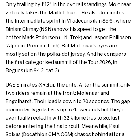
Only trailing by 1’12’’ in the overall standings, Molenaar
virtually takes the Maillot Jaune. He also dominates
the intermediate sprint in Viladecans (km 85.6), where
Biniam Girmay (NSN) shows his speed to get the
better Mads Pedersen (Lidl-Trek) and Jasper Philipsen
(Alpecin-Premier Tech). But Molenaar’s eyes are
mostly set on the polka-dot jersey. And he conquers
the first categorised summit of the Tour 2026, in
Begues (km 94.2, cat. 2).
UAE Emirates-XRG up the ante. After the summit, only
two riders remain at the front: Molenaar and
Engelhardt. Their lead is down to 20 seconds. The gap
momentarily gets back up to 45 seconds but they’re
eventually reeled in with 32 kilometres to go, just
before entering the final circuit. Meanwhile, Paul
Seixas (Decathlon CMA CGM) chases behind after a