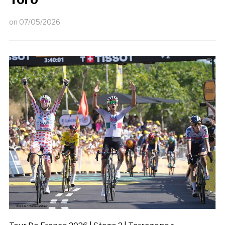
on
07/05/2026