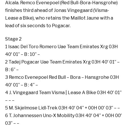
Alcala. Remco Evenepoel (Red Bull-Bora-Hansgrohe)
finishes third ahead of Jonas Vingegaard (Visma-
Lease a Bike), who retains the Maillot Jaune with a
lead of six seconds to Pogacar.
Stage 2
1 Isaac Del Toro Romero Uae Team Emirates Xrg 03H
40′ 01” – B : 10” –
2 Tadej Pogacar Uae Team Emirates Xrg 03H 40′ 01” –
B : 6” –
3 Remco Evenepoel Red Bull – Bora – Hansgrohe 03H
40′ 01” – B : 4” –
4 J. Vingegaard Team Visma | Lease A Bike 03H 40′ 01”
– – –
5 M. Skjelmose Lidl-Trek 03H 40′ 04” + 00H 00′ 03” – –
6 T. Johannessen Uno-X Mobility 03H 40′ 04” + 00H 00′
03” – –