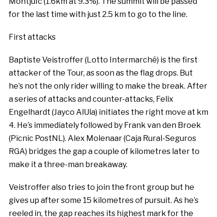
Montjuïc (1.6km at 9.3%). The summit will be passed
for the last time with just 2.5 km to go to the line.
First attacks
Baptiste Veistroffer (Lotto Intermarché) is the first
attacker of the Tour, as soon as the flag drops. But
he’s not the only rider willing to make the break. After
a series of attacks and counter-attacks, Felix
Engelhardt (Jayco AlUla) initiates the right move at km
4. He’s immediately followed by Frank van den Broek
(Picnic PostNL). Alex Molenaar (Caja Rural-Seguros
RGA) bridges the gap a couple of kilometres later to
make it a three-man breakaway.
Veistroffer also tries to join the front group but he
gives up after some 15 kilometres of pursuit. As he’s
reeled in, the gap reaches its highest mark for the