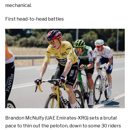
mechanical.
First head-to-head battles
Brandon McNulty (UAE Emirates-XRG) sets a brutal
pace to thin out the peloton, down to some 30 riders