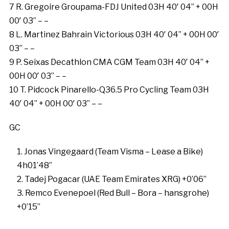
7 R. Gregoire Groupama-FDJ United 03H 40′ 04” + 00H
00′ 03” – –
8 L. Martinez Bahrain Victorious 03H 40′ 04” + 00H 00′
03” – –
9 P. Seixas Decathlon CMA CGM Team 03H 40′ 04” +
00H 00′ 03” – –
10 T. Pidcock Pinarello-Q36.5 Pro Cycling Team 03H
40′ 04” + 00H 00′ 03” – –
GC
Jonas Vingegaard (Team Visma – Lease a Bike)
4h01’48”
Tadej Pogacar (UAE Team Emirates XRG) +0’06”
Remco Evenepoel (Red Bull – Bora – hansgrohe)
+0’15”