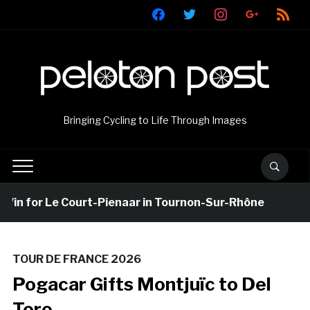
facebook
twitter
instagram
google
rss
Bringing Cycling to Life Through Images
 for Le Court-Pienaar in Tournon-Sur-Rhône
20 ho
TOUR DE FRANCE 2026
Pogacar Gifts Montjuïc to Del
Toro