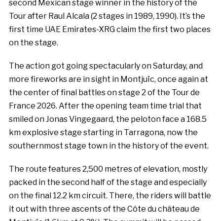
second Mexican stage winner in the history of the
Tour after Raul Alcala (2 stages in 1989, 1990). It’s the
first time UAE Emirates-XRG claim the first two places
on the stage.
The action got going spectacularly on Saturday, and
more fireworks are in sight in Montjuïc, once again at
the center of final battles on stage 2 of the Tour de
France 2026. After the opening team time trial that
smiled on Jonas Vingegaard, the peloton face a 168.5
km explosive stage starting in Tarragona, now the
southernmost stage town in the history of the event.
The route features 2,500 metres of elevation, mostly
packed in the second half of the stage and especially
on the final 12.2 km circuit. There, the riders will battle
it out with three ascents of the Côte du château de