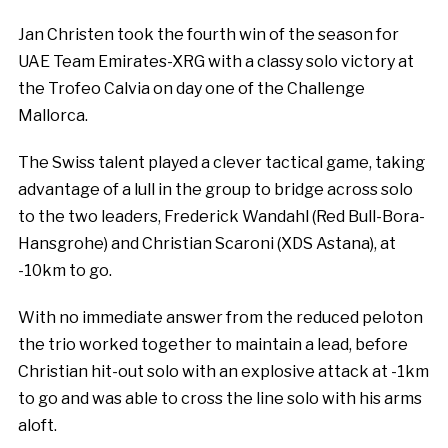
Jan Christen took the fourth win of the season for
UAE Team Emirates-XRG with a classy solo victory at
the Trofeo Calvia on day one of the Challenge
Mallorca.
The Swiss talent played a clever tactical game, taking
advantage of a lull in the group to bridge across solo
to the two leaders, Frederick Wandahl (Red Bull-Bora-
Hansgrohe) and Christian Scaroni (XDS Astana), at
-10km to go.
With no immediate answer from the reduced peloton
the trio worked together to maintain a lead, before
Christian hit-out solo with an explosive attack at -1km
to go and was able to cross the line solo with his arms
aloft.