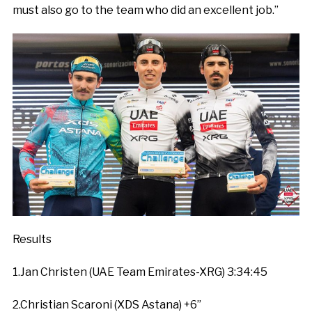
must also go to the team who did an excellent job.”
Results
1.Jan Christen (UAE Team Emirates-XRG) 3:34:45
2.Christian Scaroni (XDS Astana) +6”