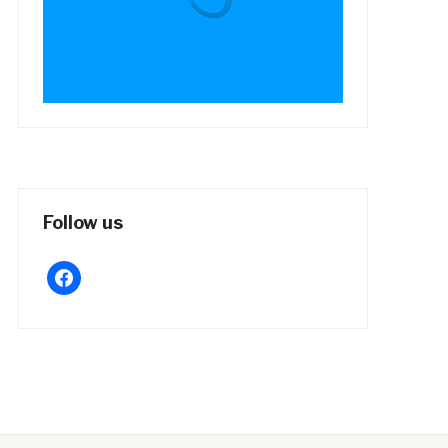
Follow us
facebook