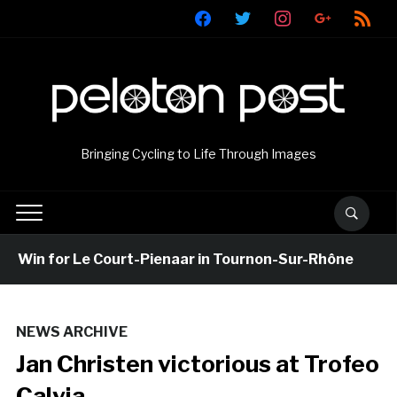
facebook
twitter
instagram
google
rss
Bringing Cycling to Life Through Images
Win for Le Court-Pienaar in Tournon-Sur-Rhône
6
NEWS ARCHIVE
Jan Christen victorious at Trofeo
Calvia