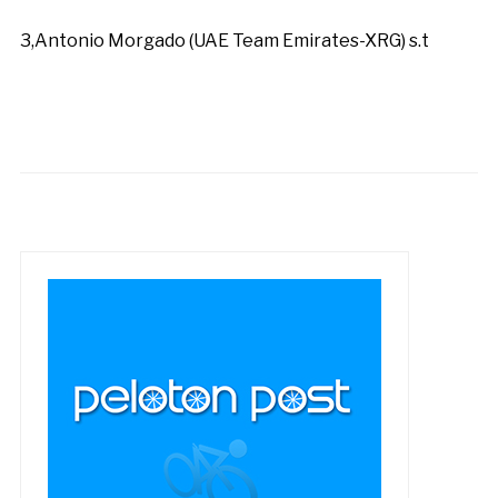
3,Antonio Morgado (UAE Team Emirates-XRG) s.t