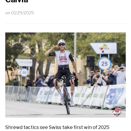
on
01/29/2025
Shrewd tactics see Swiss take first win of 2025