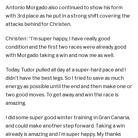
Antonio Morgado also continued to show his form
with 3rd place as he put in a strong shift covering the
attacks behind for Christen.
Christen : “I’m super happy, I have really good
condition and the first two races were already good
with Morgado taking a win and now me as well.
Today, Tudor pulled all day at a super-hard pace and I
didn’t have the best legs. So I tried to save as much
energy as possible until the end and then make one or
two good moves. To get away and win the race is
amazing.
I did some super good winter training in Gran Canaria,
and could make another step forward. Taking a win
already is amazing and I’m super happy. My thanks