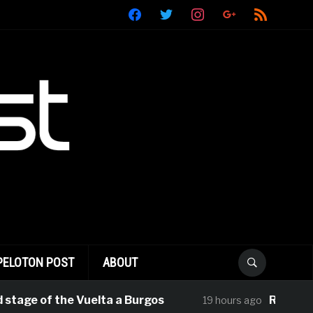
facebook
twitter
instagram
google
rss
PELOTON POST
ABOUT
of the Vuelta a Burgos
Rui Oliveira Tak
19 hours ago