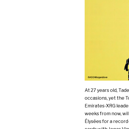
At 27 years old, Tad
occasions, yet the T
Emirates-XRG leader 
weeks from now, wil
Élysées for a record