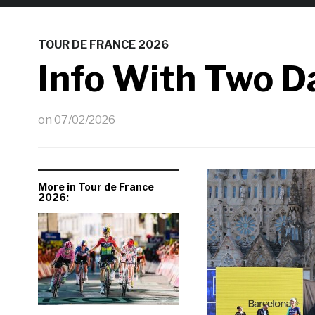
TOUR DE FRANCE 2026
Info With Two D
on
07/02/2026
More in Tour de France
2026: