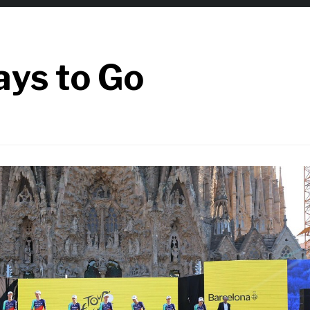
ays to Go