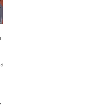
t
nd
y