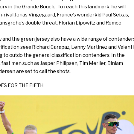
tory in the Grande Boucle. To reach this landmark, he will
h-rival Jonas Vingegaard, France’s wonderkid Paul Seixas,
ansgrohe’s double threat, Florian Lipowitz and Remco
y and the green jersey also have a wide range of contender
ification sees Richard Carapaz, Lenny Martinez and Valent
 to outdo the general classification contenders. In the
, fast men such as Jasper Philipsen, Tim Merlier, Biniam
rsen are set to call the shots.
ES FOR THE FIFTH