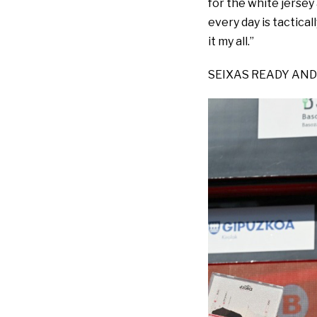
for the white jersey 
every day is tactical
it my all.”
SEIXAS READY AND