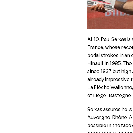
At 19, Paul Seixas i
France, whose record
pedal strokes in an 
Hinault in 1985. Th
since 1937 but high 
already impressive re
La Flèche Wallonne, 
of Liège–Bastogne–
Seixas assures he is
Auvergne-Rhône-Alpe
possible in the face 