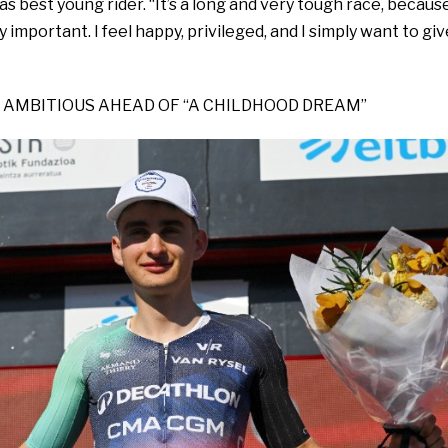
as best young rider. “It’s a long and very tough race, becaus
ly important. I feel happy, privileged, and I simply want to giv
 AMBITIOUS AHEAD OF “A CHILDHOOD DREAM”