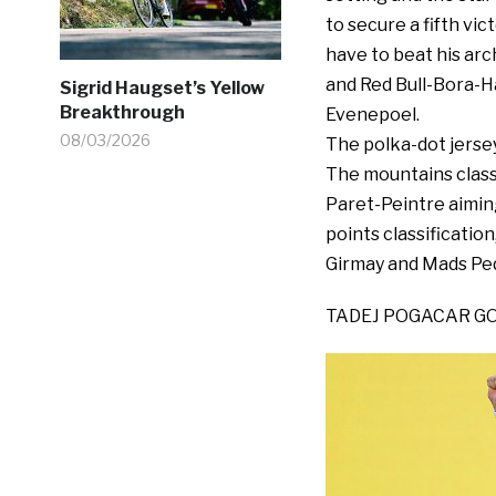
to secure a fifth vic
have to beat his arc
and Red Bull-Bora-H
Sigrid Haugset’s Yellow
Breakthrough
Evenepoel.
08/03/2026
The polka-dot jerse
The mountains class
Paret-Peintre aiming
points classification
Girmay and Mads Pede
TADEJ POGACAR GO