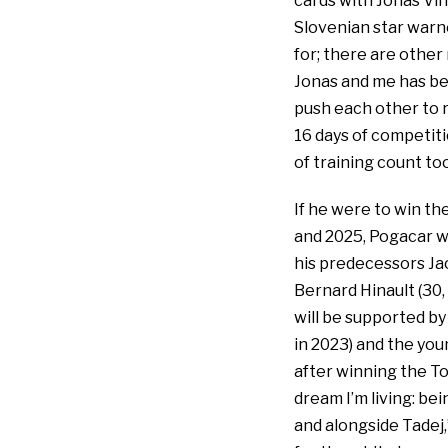
cards with Jonas Vi
Slovenian star warne
for; there are other
Jonas and me has bee
push each other to r
16 days of competiti
of training count too
If he were to win the
and 2025, Pogacar wo
his predecessors Jac
Bernard Hinault (30, 
will be supported by
in 2023) and the youn
after winning the T
dream I’m living: bei
and alongside Tadej,