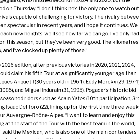
ngegaard, who finished second in 2024 and 2025, but the
d on Thursday: “I don’t think he’s the only one to watch out
 rivals capable of challenging for victory. The rivalry betwe
n spectacular in recent years, and I hope it continues. We
each new heights; we’ll see how far we can go. I’ve only had
on this season, but they’ve been very good. The kilometres
, and I’ve clocked up plenty of those.”
 2026 edition, after previous victories in 2020, 2021, 2024,
uld claim his fifth Tour at a significantly younger age than
ques Anquetil (30 years old in 1964), Eddy Merckx (29, 1974)
1985), and Miguel Indurain (31, 1995). Pogacar’s historic bid
 seasoned riders such as Adam Yates (10th participation, 3r
g Isaac Del Toro (22), lining up for the first time three week
our Auvergne-Rhône-Alpes. “I want to learn and enjoy this
ng at the start of the Tour with the best team in the world,
” said the Mexican, who is also one of the main contenders