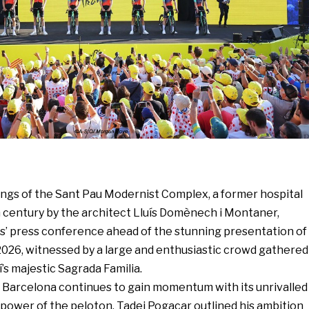
ings of the Sant Pau Modernist Complex, a former hospital
h century by the architect Lluís Domènech i Montaner,
rs’ press conference ahead of the stunning presentation of
2026, witnessed by a large and enthusiastic crowd gathered
’s majestic Sagrada Familia.
 Barcelona continues to gain momentum with its unrivalled
 power of the peloton. Tadej Pogacar outlined his ambition