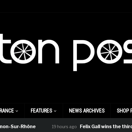
FRANCE
FEATURES
NEWS ARCHIVES
SHOP 
r-Rhône
Felix Gall wins the third stage 
19 hours ago