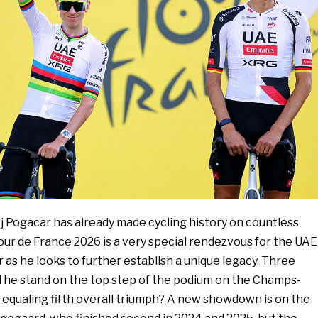
ej Pogacar has already made cycling history on countless
our de France 2026 is a very special rendezvous for the UAE
as he looks to further establish a unique legacy. Three
l he stand on the top step of the podium on the Champs-
-equaling fifth overall triumph? A new showdown is on the