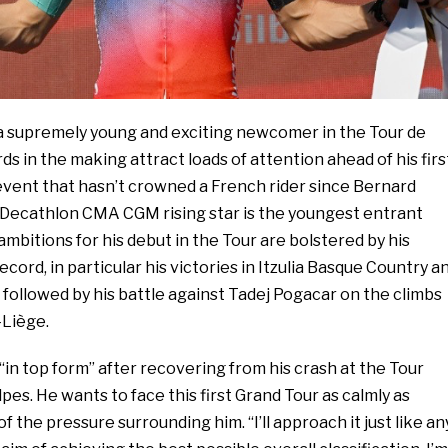
s a supremely young and exciting newcomer in the Tour de
s in the making attract loads of attention ahead of his firs
event that hasn’t crowned a French rider since Bernard
e Decathlon CMA CGM rising star is the youngest entrant
ambitions for his debut in the Tour are bolstered by his
cord, in particular his victories in Itzulia Basque Country a
followed by his battle against Tadej Pogacar on the climbs
Liège.
 “in top form” after recovering from his crash at the Tour
s. He wants to face this first Grand Tour as calmly as
of the pressure surrounding him. “I’ll approach it just like an