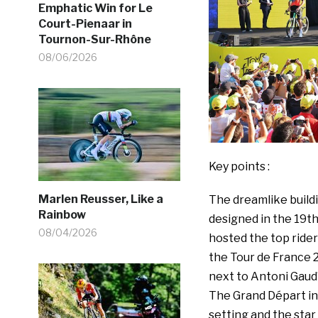
Emphatic Win for Le
Court-Pienaar in
Tournon-Sur-Rhône
08/06/2026
Key points :
Marlen Reusser, Like a
The dreamlike build
Rainbow
designed in the 19t
08/04/2026
hosted the top ride
the Tour de France 
next to Antoni Gaudí
The Grand Départ in
setting and the star