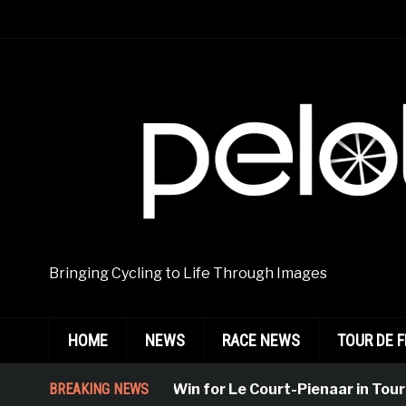
Bringing Cycling to Life Through Images
HOME
NEWS
RACE NEWS
TOUR DE 
Emphatic Win for Le Court-Pienaar in Tournon-Su
BREAKING NEWS