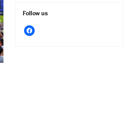
Follow us
facebook