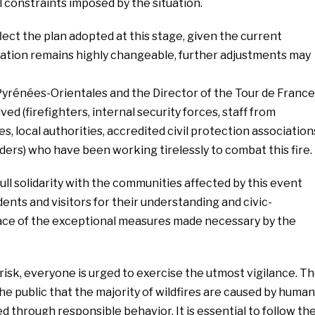
 constraints imposed by the situation.
ct the plan adopted at this stage, given the current
tuation remains highly changeable, further adjustments may
Pyrénées-Orientales and the Director of the Tour de France
lved (firefighters, internal security forces, staff from
 local authorities, accredited civil protection association
ders) who have been working tirelessly to combat this fire.
ull solidarity with the communities affected by this event
ents and visitors for their understanding and civic-
ace of the exceptional measures made necessary by the
 risk, everyone is urged to exercise the utmost vigilance. T
he public that the majority of wildfires are caused by huma
 through responsible behavior. It is essential to follow th