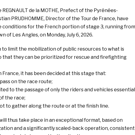
erre REGNAULT de la MOTHE, Prefect of the Pyrénées-
istian PRUDHOMME, Director of the Tour de France, have
e conditions for the French portion of stage 3, running fro
wn of Les Angles, on Monday, July 6, 2026.
o limit the mobilization of public resources to what is
o that they can be prioritized for rescue and firefighting
 France, it has been decided at this stage that:
 pass on the race route;
ited to the passage of only the riders and vehicles essential
of the race;
ot to gather along the route or at the finish line.
ill thus take place in an exceptional format, based on
tion and a significantly scaled-back operation, consistent