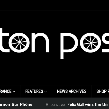
FRANCE
FEATURES
NEWS ARCHIVES
SHOP 
on-Sur-Rhône
Felix Gall wins the third 
9 hours ago