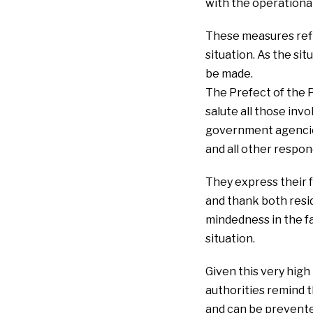
with the operational
These measures refle
situation. As the si
be made.
The Prefect of the 
salute all those invo
government agencies,
and all other respon
They express their f
and thank both resid
mindedness in the f
situation.
Given this very high
authorities remind t
and can be prevented