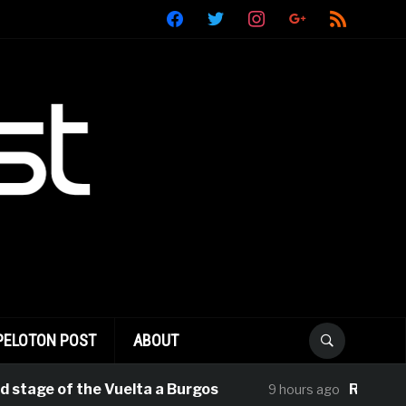
facebook
twitter
instagram
google
rss
PELOTON POST
ABOUT
stage of the Vuelta a Burgos
Rui Oliveira
9 hours ago