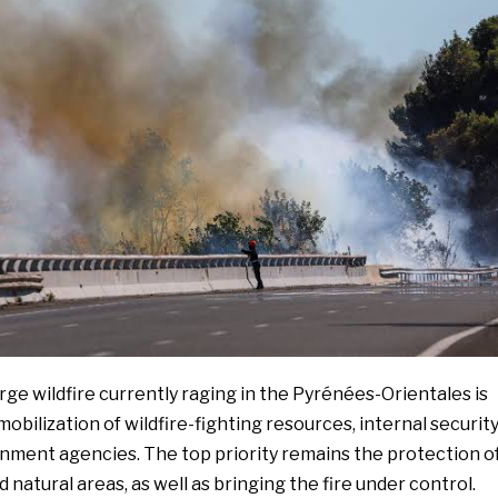
rge wildfire currently raging in the Pyrénées-Orientales is
mobilization of wildfire-fighting resources, internal securit
rnment agencies. The top priority remains the protection o
 natural areas, as well as bringing the fire under control.