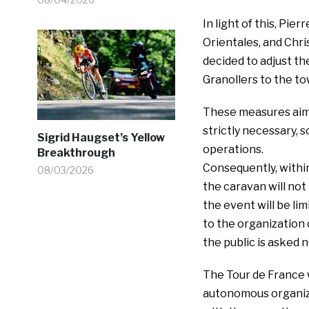
In light of this, Pi
Orientales, and Chr
decided to adjust th
Granollers to the to
These measures aim t
strictly necessary, s
Sigrid Haugset’s Yellow
operations.
Breakthrough
Consequently, within
08/03/2026
the caravan will not
the event will be lim
to the organization 
the public is asked n
The Tour de France w
autonomous organiza