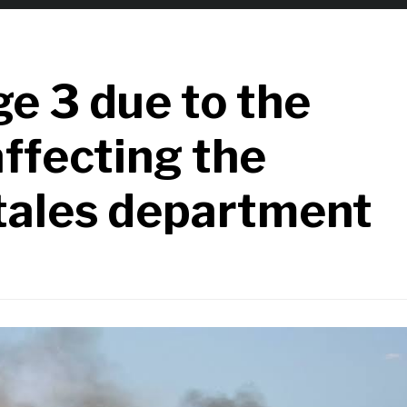
e 3 due to the
affecting the
tales department