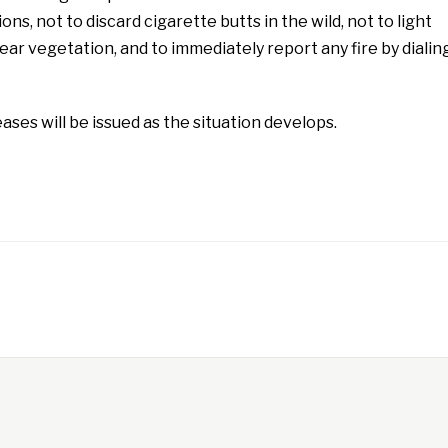
ions, not to discard cigarette butts in the wild, not to light
ear vegetation, and to immediately report any fire by dialin
ases will be issued as the situation develops.