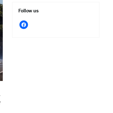
Follow us
facebook
y
f