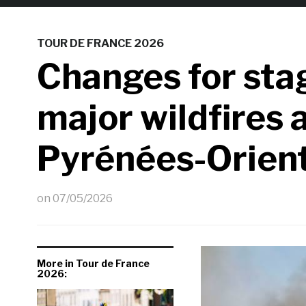
TOUR DE FRANCE 2026
Changes for stag
major wildfires 
Pyrénées-Orien
on
07/05/2026
More in Tour de France
2026: