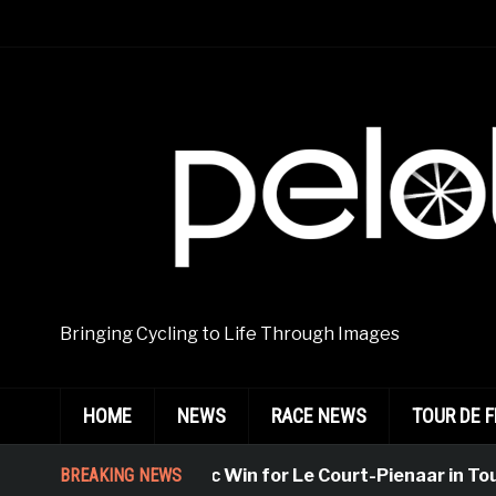
Bringing Cycling to Life Through Images
HOME
NEWS
RACE NEWS
TOUR DE 
BREAKING NEWS
Emphatic Win for Le Court-Pienaar in Tourn