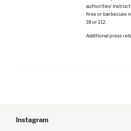
authorities’ instruct
fires or barbecues n
18 or 112.
Additional press rele
Instagram