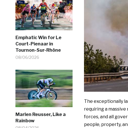
Emphatic Win for Le
Court-Pienaar in
Tournon-Sur-Rhône
08/06/2026
The exceptionally la
requiring a massive 
Marlen Reusser, Like a
forces, and all gove
Rainbow
people, property, and
08/04/2026