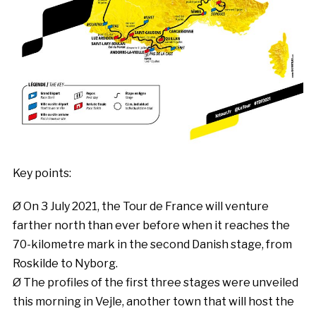
Key points:
Ø On 3 July 2021, the Tour de France will venture
farther north than ever before when it reaches the
70-kilometre mark in the second Danish stage, from
Roskilde to Nyborg.
Ø The profiles of the first three stages were unveiled
this morning in Vejle, another town that will host the