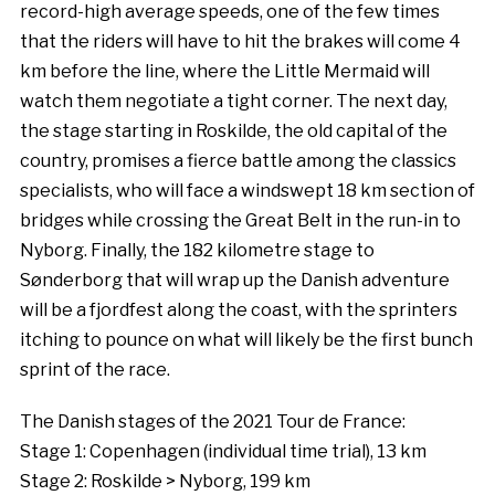
record-high average speeds, one of the few times
that the riders will have to hit the brakes will come 4
km before the line, where the Little Mermaid will
watch them negotiate a tight corner. The next day,
the stage starting in Roskilde, the old capital of the
country, promises a fierce battle among the classics
specialists, who will face a windswept 18 km section of
bridges while crossing the Great Belt in the run-in to
Nyborg. Finally, the 182 kilometre stage to
Sønderborg that will wrap up the Danish adventure
will be a fjordfest along the coast, with the sprinters
itching to pounce on what will likely be the first bunch
sprint of the race.
The Danish stages of the 2021 Tour de France:
Stage 1: Copenhagen (individual time trial), 13 km
Stage 2: Roskilde > Nyborg, 199 km