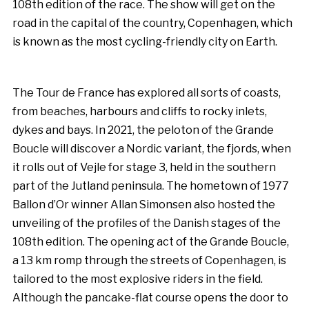
108th edition of the race. The show will get on the
road in the capital of the country, Copenhagen, which
is known as the most cycling-friendly city on Earth.
The Tour de France has explored all sorts of coasts,
from beaches, harbours and cliffs to rocky inlets,
dykes and bays. In 2021, the peloton of the Grande
Boucle will discover a Nordic variant, the fjords, when
it rolls out of Vejle for stage 3, held in the southern
part of the Jutland peninsula. The hometown of 1977
Ballon d’Or winner Allan Simonsen also hosted the
unveiling of the profiles of the Danish stages of the
108th edition. The opening act of the Grande Boucle,
a 13 km romp through the streets of Copenhagen, is
tailored to the most explosive riders in the field.
Although the pancake-flat course opens the door to