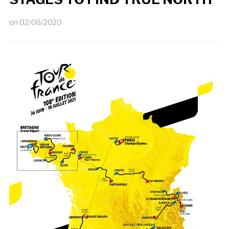
on
02/06/2020