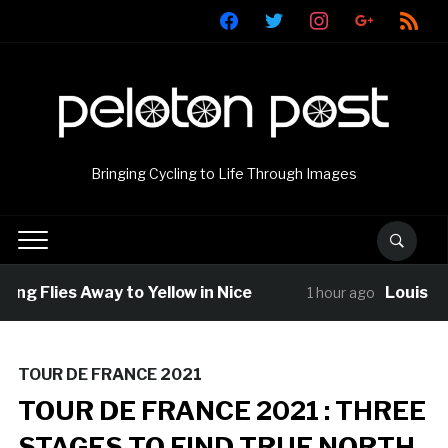
facebook
twitter
instagram
google
rss
Bringing Cycling to Life Through Images
ng Flies Away to Yellow in Nice
Louis Bar
1 hour ago
TOUR DE FRANCE 2021
TOUR DE FRANCE 2021 : THREE
STAGES TO FIND TRUE NORTH