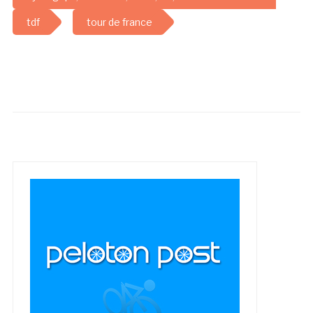
tdf
tour de france