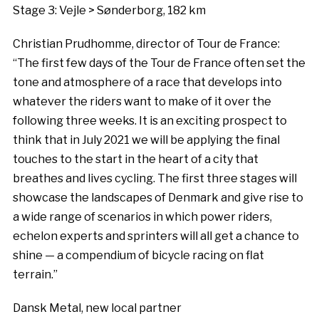
Stage 3: Vejle > Sønderborg, 182 km
Christian Prudhomme, director of Tour de France:
“The first few days of the Tour de France often set the
tone and atmosphere of a race that develops into
whatever the riders want to make of it over the
following three weeks. It is an exciting prospect to
think that in July 2021 we will be applying the final
touches to the start in the heart of a city that
breathes and lives cycling. The first three stages will
showcase the landscapes of Denmark and give rise to
a wide range of scenarios in which power riders,
echelon experts and sprinters will all get a chance to
shine — a compendium of bicycle racing on flat
terrain.”
Dansk Metal, new local partner