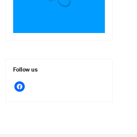
Follow us
facebook