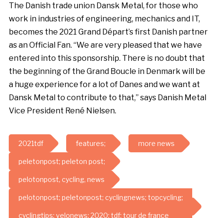
The Danish trade union Dansk Metal, for those who
work in industries of engineering, mechanics and IT,
becomes the 2021 Grand Départ’s first Danish partner
as an Official Fan. “We are very pleased that we have
entered into this sponsorship. There is no doubt that
the beginning of the Grand Boucle in Denmark will be
a huge experience for a lot of Danes and we want at
Dansk Metal to contribute to that,” says Danish Metal
Vice President René Nielsen.
2021tdf
features;
more news
peletonpost; peleton post;
pelotonpost, cycling, news
pelotonpost; peletonpost; cyclingnews; topcycling;
cyclingtips; velonews; 2020; tdf; tour de france