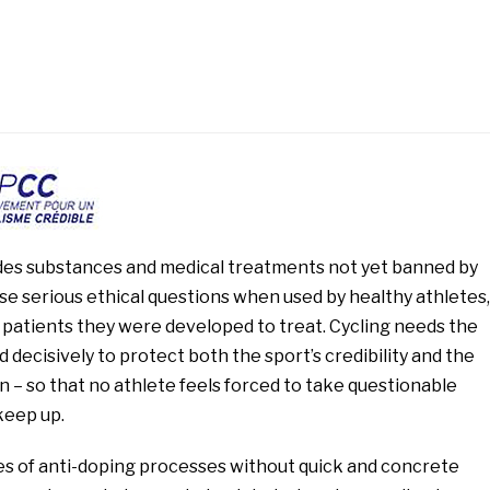
udes substances and medical treatments not yet banned by
se serious ethical questions when used by healthy athletes,
 patients they were developed to treat. Cycling needs the
d decisively to protect both the sport’s credibility and the
n – so that no athlete feels forced to take questionable
keep up.
es of anti-doping processes without quick and concrete