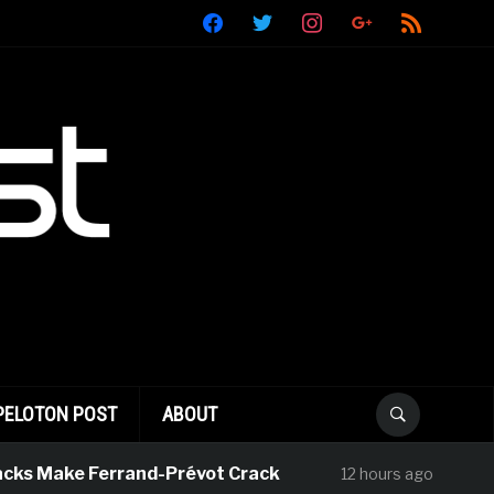
facebook
twitter
instagram
google
rss
PELOTON POST
ABOUT
s Make Ferrand-Prévot Crack
Julius Jo
12 hours ago