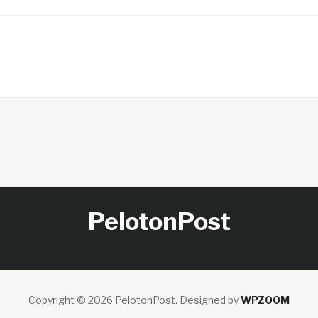
PelotonPost
Copyright © 2026 PelotonPost.
Designed by
WPZOOM