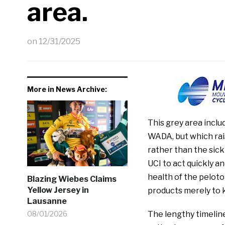
area.
on
12/31/2025
More in News Archive:
This grey area incl
WADA, but which rai
rather than the sick
UCI to act quickly an
health of the peloto
Blazing Wiebes Claims
Yellow Jersey in
products merely to 
Lausanne
08/01/2026
The lengthy timelin