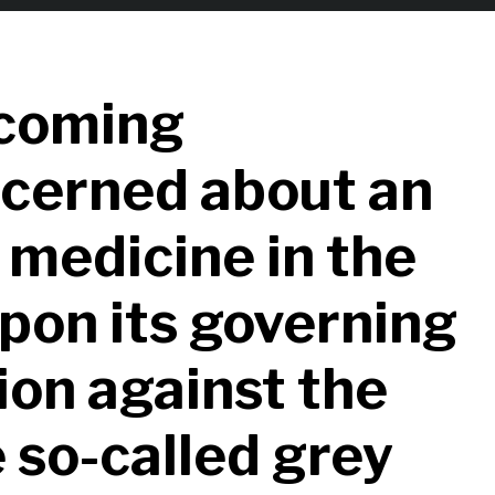
coming
ncerned about an
 medicine in the
upon its governing
ion against the
 so-called grey