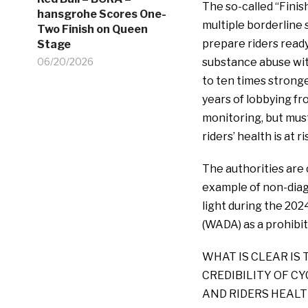
The so-called “Finis
hansgrohe Scores One-
multiple borderline 
Two Finish on Queen
prepare riders ready 
Stage
06/20/2026
substance abuse with
to ten times strong
years of lobbying f
monitoring, but must
riders’ health is a
The authorities are 
example of non-diag
light during the 202
(WADA) as a prohibi
WHAT IS CLEAR IS 
CREDIBILITY OF C
AND RIDERS HEALTH