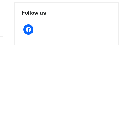
Follow us
facebook