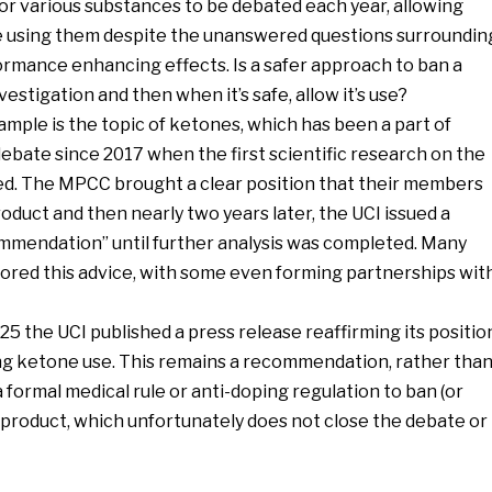
or various substances to be debated each year, allowing
e using them despite the unanswered questions surroundin
ormance enhancing effects. Is a safer approach to ban a
vestigation and then when it’s safe, allow it’s use?
mple is the topic of ketones, which has been a part of
y debate since 2017 when the first scientific research on the
ed. The MPCC brought a clear position that their members
oduct and then nearly two years later, the UCI issued a
mmendation” until further analysis was completed. Many
nored this advice, with some even forming partnerships wit
5 the UCI published a press release reaffirming its positio
g ketone use. This remains a recommendation, rather tha
a formal medical rule or anti-doping regulation to ban (or
c product, which unfortunately does not close the debate or