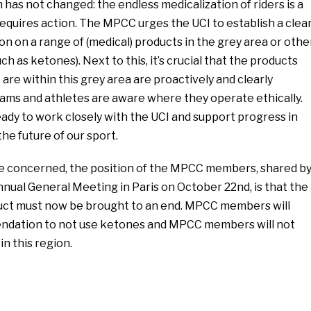
has not changed: the endless medicalization of riders is a
equires action. The MPCC urges the UCI to establish a clea
on on a range of (medical) products in the grey area or othe
ch as ketones). Next to this, it’s crucial that the products
are within this grey area are proactively and clearly
teams and athletes are aware where they operate ethically.
dy to work closely with the UCI and support progress in
 the future of our sport.
re concerned, the position of the MPCC members, shared b
Annual General Meeting in Paris on October 22nd, is that the
uct must now be brought to an end. MPCC members will
ndation to not use ketones and MPCC members will not
n this region.