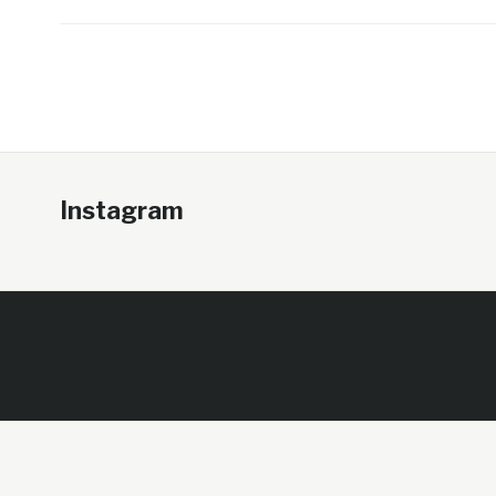
Instagram