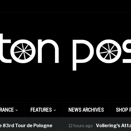
FRANCE
FEATURES
NEWS ARCHIVES
SHOP 
3rd Tour de Pologne
Vollering’s Attack
12 hours ago