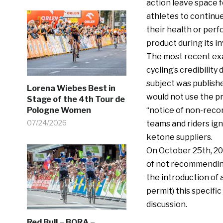
action leave space f
athletes to continu
their health or perf
product during its in
The most recent exa
cycling’s credibilit
subject was publish
Lorena Wiebes Best in
would not use the pr
Stage of the 4th Tour de
Pologne Women
“notice of non-reco
07/24/2026
teams and riders ig
ketone suppliers.
On October 25th, 202
of not recommendin
the introduction of 
permit) this specifi
discussion.
Red Bull – BORA –