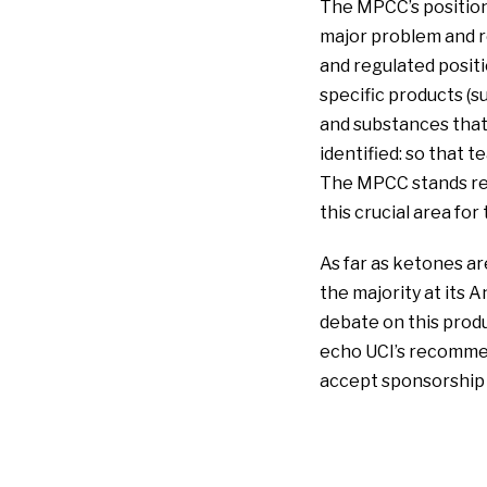
The MPCC’s position 
major problem and r
and regulated positi
specific products (su
and substances that 
identified: so that 
The MPCC stands rea
this crucial area for
As far as ketones a
the majority at its 
debate on this prod
echo UCI’s recomme
accept sponsorship i