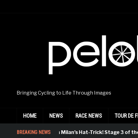
Bringing Cycling to Life Through Images
HOME
NEWS
RACE NEWS
TOUR DE 
BREAKING NEWS
Jonathan Milan’s Hat-Trick! Stage 3 of the 8