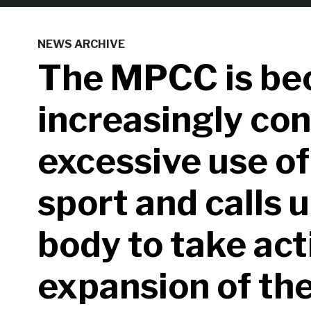
NEWS ARCHIVE
The MPCC is be
increasingly co
excessive use of
sport and calls 
body to take act
expansion of the