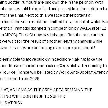
hing Bottle” rumours are back writhe in the peloton, with
substances said to be mixed and passed into the peloton to
for the final. Next to this, we face other potential
 medicine such as but not limited to Tapendatol, which is 
er than Tramadol (banned in competition by WADA after 12
rom MPCC). The UCI now has this specific substance under
 we wait for the result of another lengthy analysis while
t risk and crashes are becoming even more prominent?
clearly able to move quickly in decision-making: take the
nostic use of carbon monoxide (CO), which after coming to
4 Tour de France will be listed by World Anti‑Doping Agency
ted method from 2026.
THAT, AS LONG AS THE GREY AREA REMAINS, THE
YCLING WILL CONTINUE TO SUFFER
 IS AT RISK.