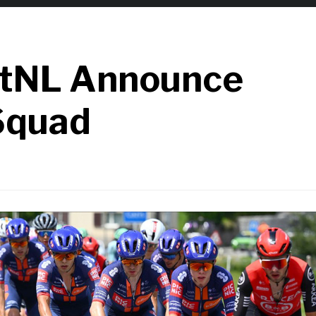
stNL Announce
Squad