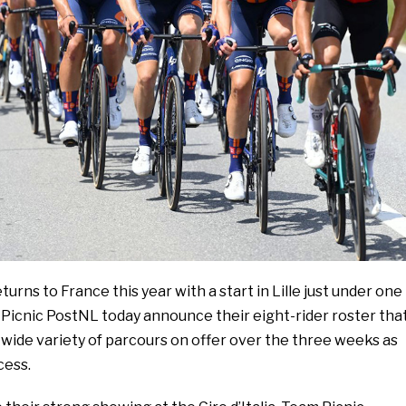
urns to France this year with a start in Lille just under one
Picnic PostNL today announce their eight-rider roster tha
e wide variety of parcours on offer over the three weeks as
cess.