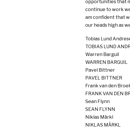
opportunities that m
continue to work wel
am confident that w
our heads high as we 
Tobias Lund Andres
TOBIAS LUND AND
Warren Barguil
WARREN BARGUIL
Pavel Bittner
PAVEL BITTNER
Frank van den Broe
FRANK VAN DEN B
Sean Flynn
SEAN FLYNN
Niklas Märkl
NIKLAS MÄRKL