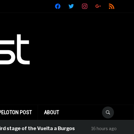
facebook
twitter
instagram
google
rss
PELOTON POST
ABOUT
stage of the Vuelta a Burgos
Rui Olivei
16 hours ago