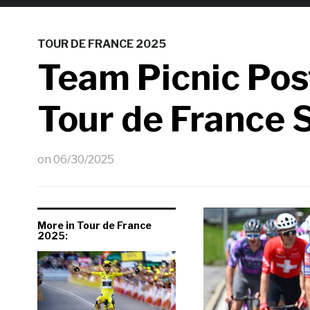
TOUR DE FRANCE 2025
Team Picnic Po
Tour de France 
on
06/30/2025
More in Tour de France
2025: