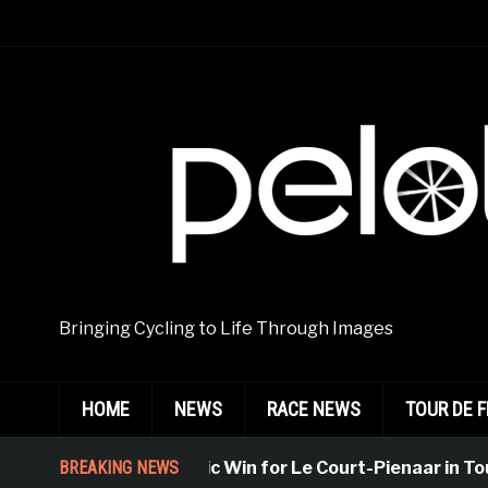
Bringing Cycling to Life Through Images
HOME
NEWS
RACE NEWS
TOUR DE 
BREAKING NEWS
Emphatic Win for Le Court-Pienaar in Tourn