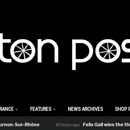
FRANCE
FEATURES
NEWS ARCHIVES
SHOP 
on-Sur-Rhône
Felix Gall wins the third 
16 hours ago