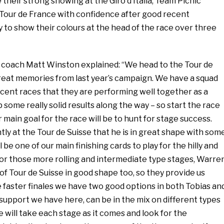
 their strong showing at the Giro d’Italia, Team Picnic
Tour de France with confidence after good recent
 to show their colours at the head of the race over three
coach Matt Winston explained: “We head to the Tour de
eat memories from last year’s campaign. We have a squad
cent races that they are performing well together as a
 some really solid results along the way – so start the race
 main goal for the race will be to hunt for stage success.
y at the Tour de Suisse that he is in great shape with som
ll be one of our main finishing cards to play for the hilly and
or those more rolling and intermediate type stages, Warre
f Tour de Suisse in good shape too, so they provide us
e faster finales we have two good options in both Tobias an
support we have here, can be in the mix on different types
e will take each stage as it comes and look for the