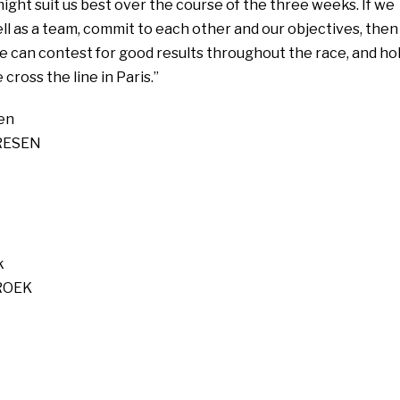
ight suit us best over the course of the three weeks. If we
l as a team, commit to each other and our objectives, then 
e can contest for good results throughout the race, and ho
cross the line in Paris.”
en
RESEN
k
ROEK