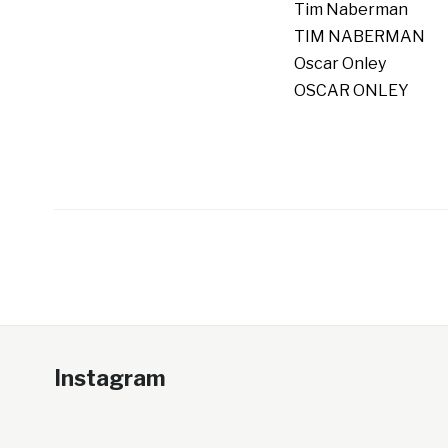
Tim Naberman
TIM NABERMAN
Oscar Onley
OSCAR ONLEY
Instagram