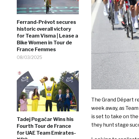
Ferrand-Prévot secures
historic overall victory
for Team Visma | Lease a
Bike Women in Tour de
France Femmes
08/03/2025
The Grand Départ ret
week away, as Team 
is set to take on th
Tadej Pogačar Wins his
they hunt stage suc
Fourth Tour de France
for UAE Team Emirates-