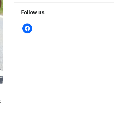
Follow us
facebook
t