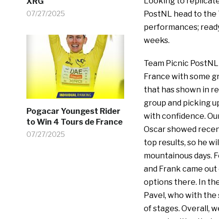
Looking to replicate
XRG
07/27/2025
PostNL head to the 
performances; ready
weeks.
Team Picnic PostNL 
France with some gr
that has shown in re
group and picking up
Pogacar Youngest Rider
with confidence. Our
to Win 4 Tours de France
Oscar showed recentl
07/27/2025
top results, so he wi
mountainous days. F
and Frank came out o
options there. In th
Pavel, who with the 
of stages. Overall, w