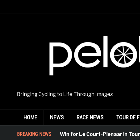
Bringing Cycling to Life Through Images
HOME
NEWS
RACE NEWS
TOUR DE 
BREAKING NEWS
Emphatic Win for Le Court-Pienaar in Tournon-S