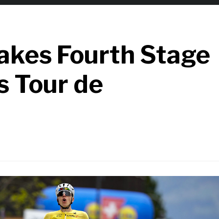
akes Fourth Stage
s Tour de