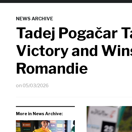
NEWS ARCHIVE
Tadej Pogačar T
Victory and Win
Romandie
on
05/03/2026
More in News Archive: