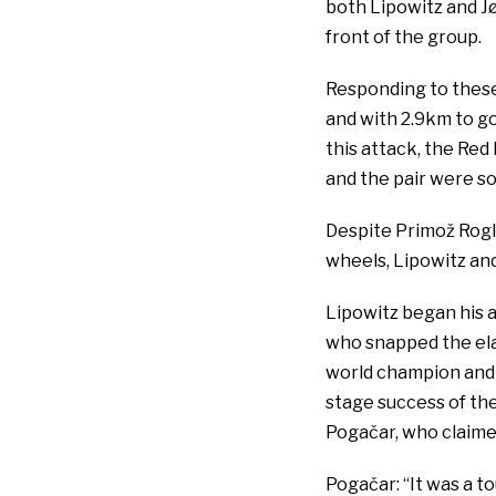
both Lipowitz and J
front of the group.
Responding to these
and with 2.9km to go
this attack, the Red
and the pair were soo
Despite Primož Rogl
wheels, Lipowitz and
Lipowitz began his 
who snapped the ela
world champion and y
stage success of the 
Pogačar, who claime
Pogačar: “It was a t