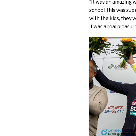
“It was an amazing w
school, this was sup
with the kids, they 
it was a real pleasur