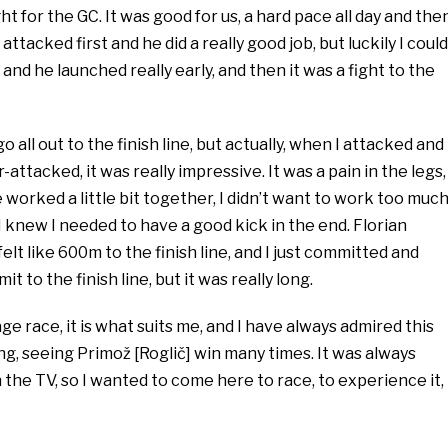
ght for the GC. It was good for us, a hard pace all day and the
attacked first and he did a really good job, but luckily I could
and he launched really early, and then it was a fight to the
o all out to the finish line, but actually, when I attacked and
attacked, it was really impressive. It was a pain in the legs, 
worked a little bit together, I didn’t want to work too muc
 I knew I needed to have a good kick in the end. Florian
 felt like 600m to the finish line, and I just committed and
t to the finish line, but it was really long.
age race, it is what suits me, and I have always admired this
ng, seeing Primož [Roglič] win many times. It was always
n the TV, so I wanted to come here to race, to experience it,