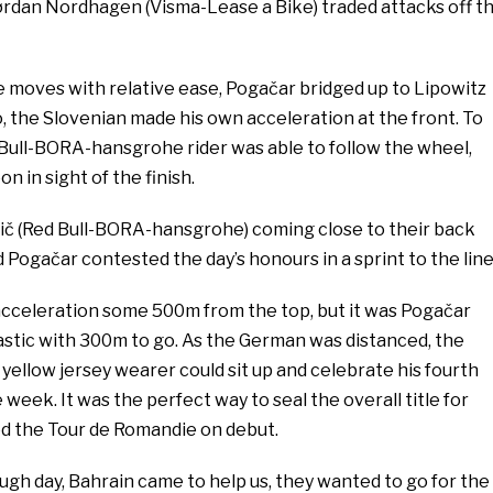
ørdan Nordhagen (Visma-Lease a Bike) traded attacks off t
 moves with relative ease, Pogačar bridged up to Lipowitz
, the Slovenian made his own acceleration at the front. To
 Bull-BORA-hansgrohe rider was able to follow the wheel,
n in sight of the finish.
ič (Red Bull-BORA-hansgrohe) coming close to their back
 Pogačar contested the day’s honours in a sprint to the line
acceleration some 500m from the top, but it was Pogačar
stic with 300m to go. As the German was distanced, the
ellow jersey wearer could sit up and celebrate his fourth
week. It was the perfect way to seal the overall title for
d the Tour de Romandie on debut.
ough day, Bahrain came to help us, they wanted to go for the