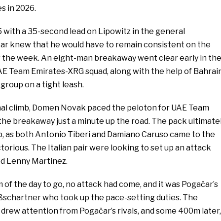
es in 2026.
 with a 35-second lead on Lipowitz in the general
ačar knew that he would have to remain consistent on the
of the week. An eight-man breakaway went clear early in th
UAE Team Emirates-XRG squad, along with the help of Bahrai
 group on a tight leash.
final climb, Domen Novak paced the peloton for UAE Team
the breakaway just a minute up the road. The pack ultimate
, as both Antonio Tiberi and Damiano Caruso came to the
ctorious. The Italian pair were looking to set up an attack
ed Lenny Martinez.
of the day to go, no attack had come, and it was Pogačar’s
schartner who took up the pace-setting duties. The
 drew attention from Pogačar’s rivals, and some 400m later,