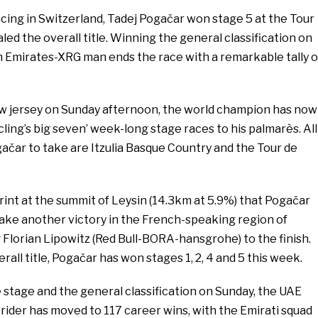
racing in Switzerland, Tadej Pogačar won stage 5 at the Tour
ed the overall title. Winning the general classification on
 Emirates-XRG man ends the race with a remarkable tally o
low jersey on Sunday afternoon, the world champion has now
cling’s big seven’ week-long stage races to his palmarès. All
ačar to take are Itzulia Basque Country and the Tour de
print at the summit of Leysin (14.3km at 5.9%) that Pogačar
take another victory in the French-speaking region of
 Florian Lipowitz (Red Bull-BORA-hansgrohe) to the finish.
rall title, Pogačar has won stages 1, 2, 4 and 5 this week.
e stage and the general classification on Sunday, the UAE
ider has moved to 117 career wins, with the Emirati squad