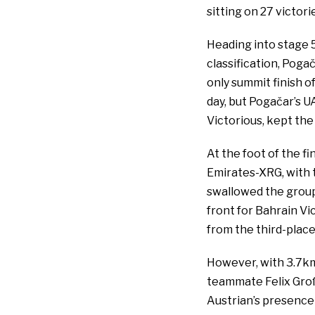
sitting on 27 victori
Heading into stage 5
classification, Pog
only summit finish 
day, but Pogačar’s 
Victorious, kept the
At the foot of the 
Emirates-XRG, with 
swallowed the group
front for Bahrain Vi
from the third-plac
However, with 3.7km 
teammate Felix Groß
Austrian’s presence