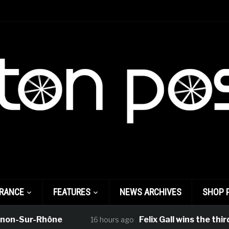
FRANCE
FEATURES
NEWS ARCHIVES
SHOP 
ur-Rhône
Felix Gall wins the third stag
16 hours ago