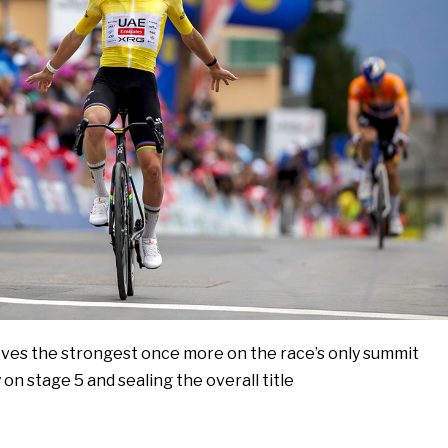
es the strongest once more on the race’s only summit
y on stage 5 and sealing the overall title