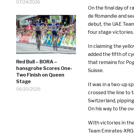
07/24/2026
On the final day of 
de Romandie and seal
debut, the UAE Team
four stage victories.
In claiming the yel
added the fifth of cy
Red Bull – BORA –
that remains for Pog
hansgrohe Scores One-
Suisse.
Two Finish on Queen
Stage
It was in a two-up s
06/20/2026
crossed the line to 
Switzerland, pipping
On his way to the ove
With victories in th
Team Emirates-XRG r