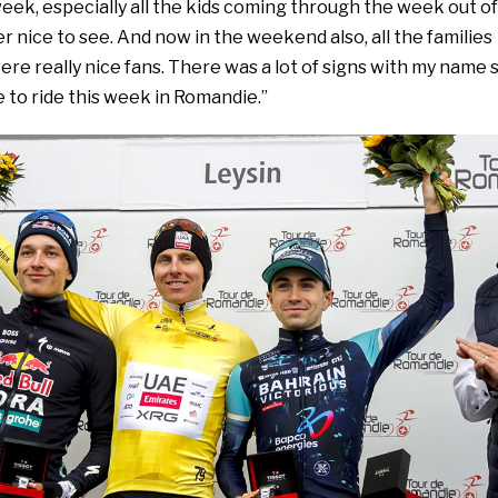
eek, especially all the kids coming through the week out of
er nice to see. And now in the weekend also, all the families
were really nice fans. There was a lot of signs with my name 
e to ride this week in Romandie.”