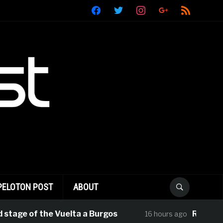
facebook
twitter
instagram
google
rss
PELOTON POST
ABOUT
e of the Vuelta a Burgos
Rui Oliveira Ta
16 hours ago