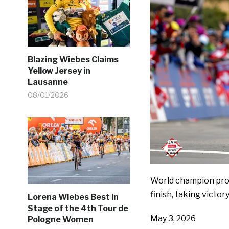
Blazing Wiebes Claims
Yellow Jersey in
Lausanne
08/01/2026
World champion prov
finish, taking victor
Lorena Wiebes Best in
Stage of the 4th Tour de
May 3, 2026
Pologne Women