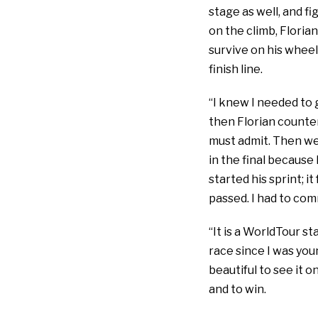
stage as well, and fi
on the climb, Florian 
survive on his wheel 
finish line.
“I knew I needed to g
then Florian counter-
must admit. Then we 
in the final because
started his sprint; it
passed. I had to commi
“It is a WorldTour st
race since I was you
beautiful to see it o
and to win.