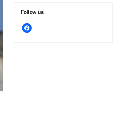
Follow us
facebook