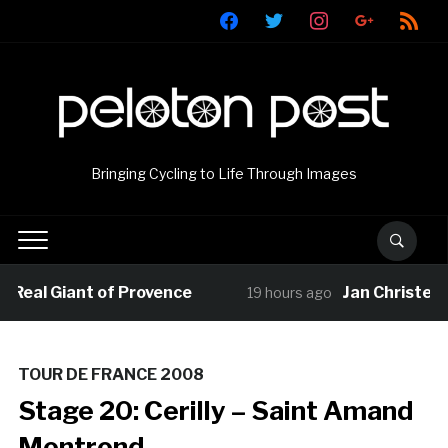
facebook
twitter
instagram
google
rss
Bringing Cycling to Life Through Images
al Giant of Provence
Jan Christen clai
19 hours ago
TOUR DE FRANCE 2008
Stage 20: Cerilly – Saint Amand
Montrond