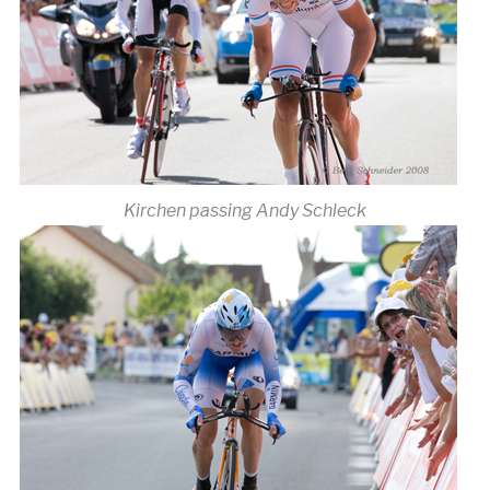
Kirchen passing Andy Schleck