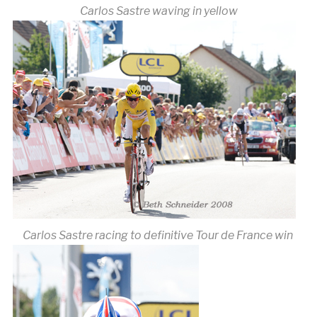
Carlos Sastre waving in yellow
Carlos Sastre racing to definitive Tour de France win