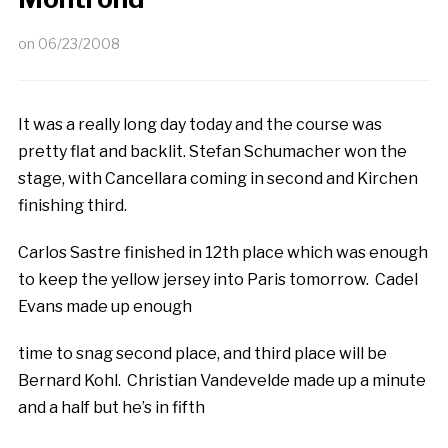
on
06/23/2008
It was a really long day today and the course was
pretty flat and backlit. Stefan Schumacher won the
stage, with Cancellara coming in second and Kirchen
finishing third.
Carlos Sastre finished in 12th place which was enough
to keep the yellow jersey into Paris tomorrow. Cadel
Evans made up enough
time to snag second place, and third place will be
Bernard Kohl. Christian Vandevelde made up a minute
and a half but he’s in fifth