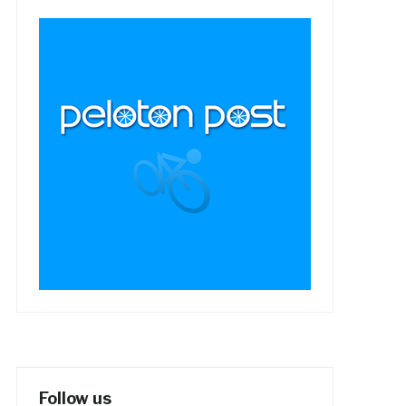
Follow us