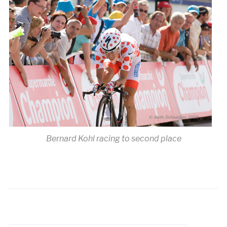
Bernard Kohl racing to second place