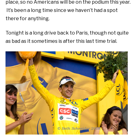
place, so no Americans will be on the podium this year.
It’s been a long time since we haven’t had a spot
there for anything.
Tonight is a long drive back to Paris, though not quite
as bad as it sometimes is after this last time trial.