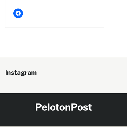
facebook
Instagram
PelotonPost