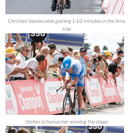
Christian Vandevelde gaining 1-1/2 minutes in the time
trial
Stefan Schumacher winning the stage