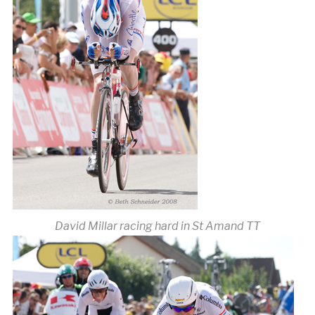
David Millar racing hard in St Amand TT