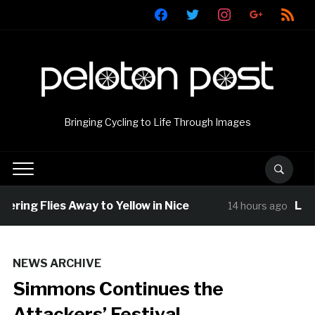
facebook
twitter
instagram
google
rss
Bringing Cycling to Life Through Images
ring Flies Away to Yellow in Nice
Louis
14 hours ago
NEWS ARCHIVE
Simmons Continues the
Attackers’ Festival