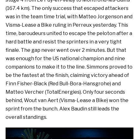
(167.4 km). The only success that escaped attackers
was in the team time trial, with Matteo Jorgenson and
Visma-Lease a Bike ruling in Perreux yesterday. This
time, baroudeurs united to escape the peloton after a
hard battle and resist the sprinters in a very tight
finale. The gap never went over 2 minutes. But that
was enough for the US national champion and nine
companions to make it to the line. Simmons proved to
be the fastest at the finish, claiming victory ahead of
Finn Fisher-Black (Red Bull-Bora-Hansgrohe) and
Matteo Vercher (TotalEnergies). Only four seconds
behind, Wout van Aert (Visma-Lease a Bike) won the
sprint from the bunch. Alex Baudin still leads the
overall standings.