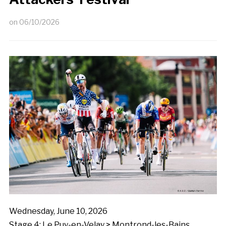
on
06/10/2026
Wednesday, June 10, 2026
Stage 4: Le Puy-en-Velay > Montrond-les-Bains