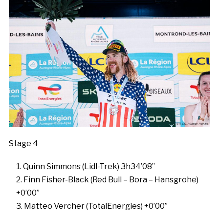
Stage 4
Quinn Simmons (Lidl-Trek) 3h34’08”
Finn Fisher-Black (Red Bull – Bora – Hansgrohe)
+0’00”
Matteo Vercher (TotalEnergies) +0’00”