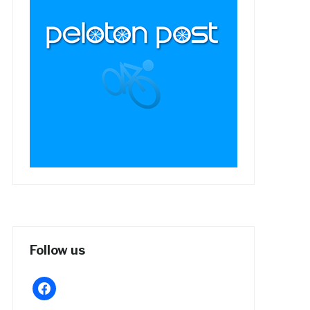
Follow us
facebook