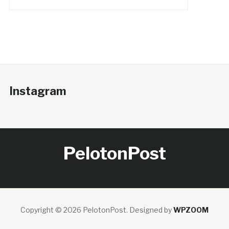
Instagram
PelotonPost
Copyright © 2026 PelotonPost.
Designed by
WPZOOM