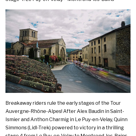
Breakaway riders rule the early stages of the Tour
Auvergne-Rhône-Alpes! After Alex Baudin in Saint-
Ismier and Anthon Charmig in Le Puy-en-Velay, Quinn
Simmons (Lidl-Trek) powered to victory in a thrilling
stage 4 from Le Puy-en-Velay to Montrond-les-Bains