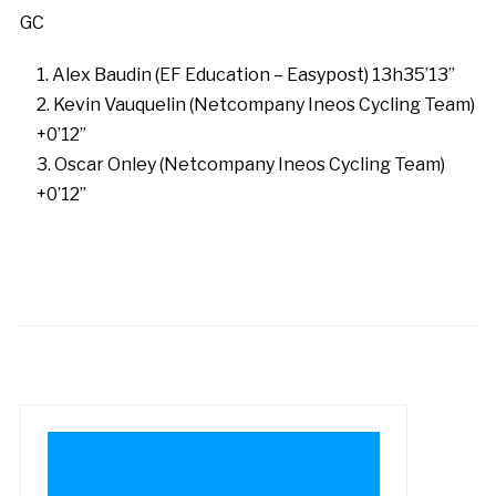
GC
Alex Baudin (EF Education – Easypost) 13h35’13”
Kevin Vauquelin (Netcompany Ineos Cycling Team)
+0’12”
Oscar Onley (Netcompany Ineos Cycling Team)
+0’12”