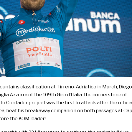
untains classification at Tirreno-Adriatico in March, Diego
Maglia Azzurra of the 109th Giro d’Italia: the cornerstone of
o Contador project was the first to attack after the officia
Sea, beat his breakaway companion on both passages at Ca
efore the KOM leader!