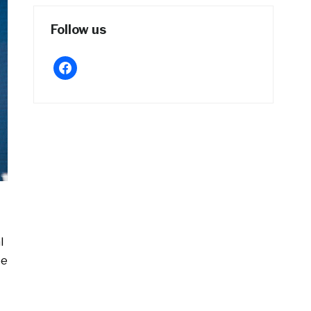
Follow us
facebook
l
pe