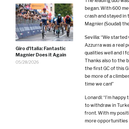
The leading duo was 
began. With 600 met
crash and stayed in 
Magnier (Soudal) the
Sevilla: “We started
Azzurra was a real po
Giro d’Italia: Fantastic
qualities well and I
Magnier Does it Again
Thanks also to the b
05/28/2026
the first GC of this 
be more of a climber
time we can!”
Lonardi: “I’m happy 
to withdraw in Turke
front. With my posit
more opportunities 