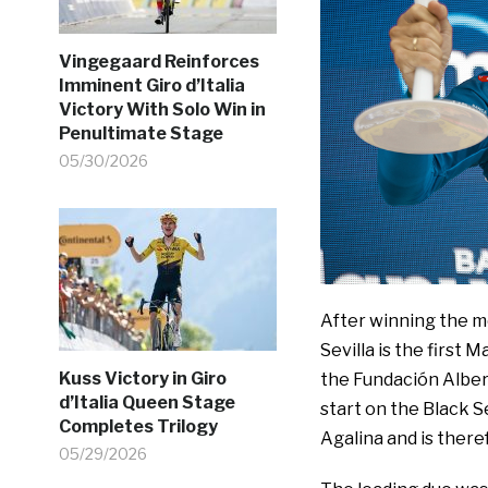
Vingegaard Reinforces
Imminent Giro d’Italia
Victory With Solo Win in
Penultimate Stage
05/30/2026
After winning the mo
Sevilla is the first 
Kuss Victory in Giro
the Fundación Albert
d’Italia Queen Stage
start on the Black 
Completes Trilogy
Agalina and is ther
05/29/2026