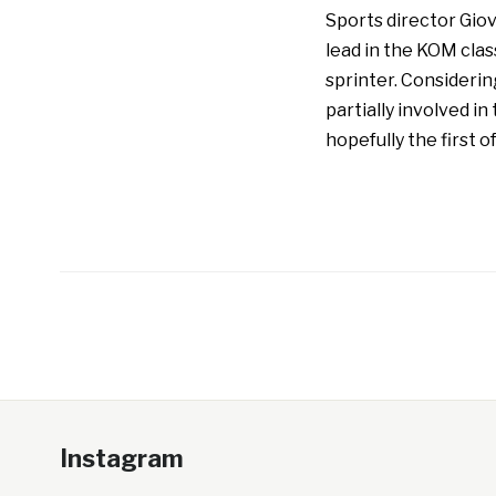
Sports director Giov
lead in the KOM clas
sprinter. Considering
partially involved i
hopefully the first o
Instagram