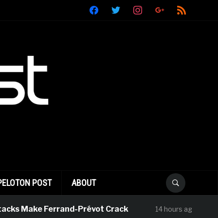
facebook
twitter
instagram
google
rss
PELOTON POST
ABOUT
cks Make Ferrand-Prévot Crack
Julius J
14 hours ago