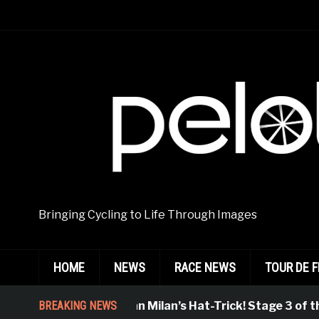
Bringing Cycling to Life Through Images
HOME
NEWS
RACE NEWS
TOUR DE 
BREAKING NEWS
Jonathan Milan’s Hat-Trick! Stage 3 of the 