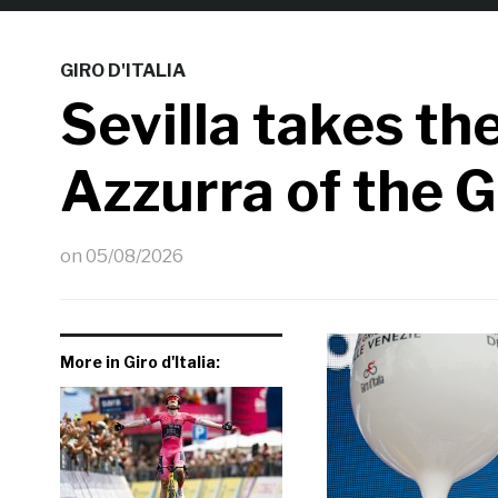
GIRO D'ITALIA
Sevilla takes the
Azzurra of the Gi
on
05/08/2026
More in Giro d'Italia: