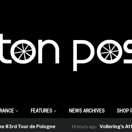
FRANCE
FEATURES
NEWS ARCHIVES
SHOP 
83rd Tour de Pologne
Vollering’s Atta
14 hours ago