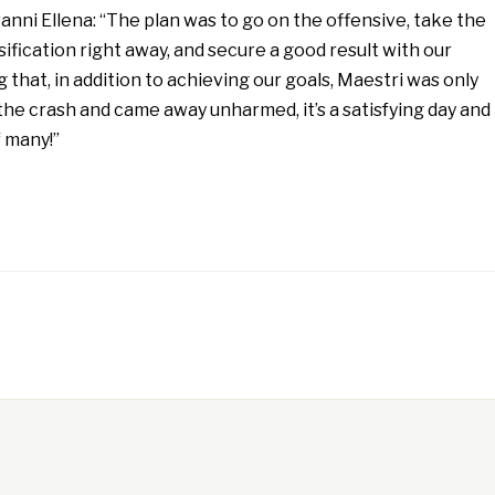
anni Ellena: “The plan was to go on the offensive, take the
sification right away, and secure a good result with our
 that, in addition to achieving our goals, Maestri was only
n the crash and came away unharmed, it’s a satisfying day and
f many!”