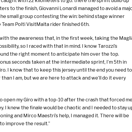
caught with 22 kilometers to go: there the sprint build-up
ers to the finish, Giovanni Lonardi managed to avoid a maj
the small group contesting the win: behind stage winner
 Team Polti VisitMalta rider finished 6th.
 with the awareness that, in the first week, taking the Magli
ssibility, so I raced with that in mind. I know Tarozzi’s
 found the right moment to anticipate him over the top.
onus seconds taken at the intermediate sprint, I’m 5th in
Giro. I know that to keep this jersey until the end you need to
 than I am, but we are here to attack and we’ll do it every
to open my Giro with a top-10 after the crash that forced m
y. I knew the finale would be chaotic and I needed to stay u
ioning and Mirco Maestri’s help, I managed it. There will be
to improve the result.”