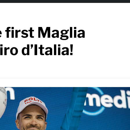
 first Maglia
ro d’Italia!