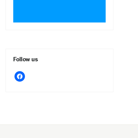
Follow us
facebook