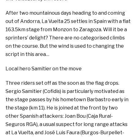
After two mountainous days heading to and coming
out of Andorra, La Vuelta 25 settles in Spain with a flat
163.5km stage from Monzon to Zaragoza. Will it be a
sprinters’ delight? There are no categorised climbs
on the course. But the wind is used to changing the
script in this area…
Local hero Samitier on the move
Three riders set off as the soon as the flag drops.
Sergio Samitier (Cofidis) is particularly motivated as
the stage passes by his hometown Barbastro early in
the stage (km 11). He is joined at the front by two
other Spanish attackers: Joan Bou (Caja Rural-
Seguros RGA), a usual suspect for long range attacks
at La Vuelta, and José Luis Faura (Burgos-Burpellet-