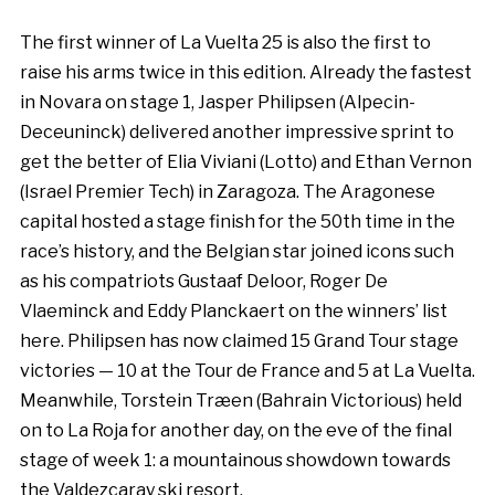
The first winner of La Vuelta 25 is also the first to
raise his arms twice in this edition. Already the fastest
in Novara on stage 1, Jasper Philipsen (Alpecin-
Deceuninck) delivered another impressive sprint to
get the better of Elia Viviani (Lotto) and Ethan Vernon
(Israel Premier Tech) in Zaragoza. The Aragonese
capital hosted a stage finish for the 50th time in the
race’s history, and the Belgian star joined icons such
as his compatriots Gustaaf Deloor, Roger De
Vlaeminck and Eddy Planckaert on the winners’ list
here. Philipsen has now claimed 15 Grand Tour stage
victories — 10 at the Tour de France and 5 at La Vuelta.
Meanwhile, Torstein Træen (Bahrain Victorious) held
on to La Roja for another day, on the eve of the final
stage of week 1: a mountainous showdown towards
the Valdezcaray ski resort.