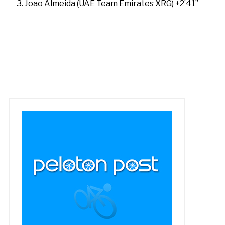
Joao Almeida (UAE Team Emirates XRG) +2’41”