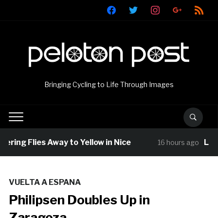
facebook
twitter
instagram
google
rss
Bringing Cycling to Life Through Images
ring Flies Away to Yellow in Nice
Louis
16 hours ago
VUELTA A ESPANA
Philipsen Doubles Up in
Zaragoza