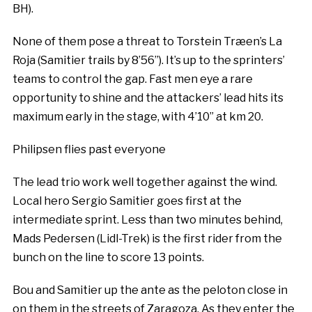
BH).
None of them pose a threat to Torstein Træen’s La
Roja (Samitier trails by 8’56’’). It’s up to the sprinters’
teams to control the gap. Fast men eye a rare
opportunity to shine and the attackers’ lead hits its
maximum early in the stage, with 4’10’’ at km 20.
Philipsen flies past everyone
The lead trio work well together against the wind.
Local hero Sergio Samitier goes first at the
intermediate sprint. Less than two minutes behind,
Mads Pedersen (Lidl-Trek) is the first rider from the
bunch on the line to score 13 points.
Bou and Samitier up the ante as the peloton close in
on them in the streets of Zaragoza. As they enter the