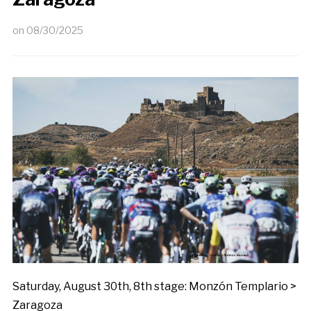
on
08/30/2025
Saturday, August 30th, 8th stage: Monzón Templario >
Zaragoza