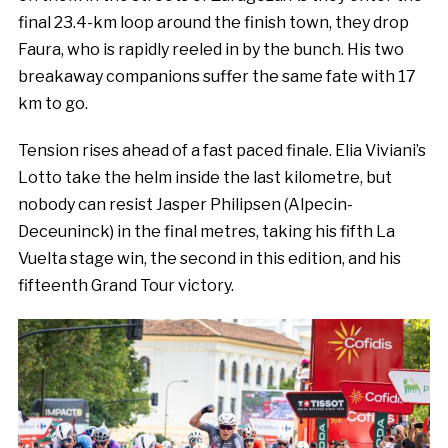
final 23.4-km loop around the finish town, they drop
Faura, who is rapidly reeled in by the bunch. His two
breakaway companions suffer the same fate with 17
km to go.
Tension rises ahead of a fast paced finale. Elia Viviani’s
Lotto take the helm inside the last kilometre, but
nobody can resist Jasper Philipsen (Alpecin-
Deceuninck) in the final metres, taking his fifth La
Vuelta stage win, the second in this edition, and his
fifteenth Grand Tour victory.