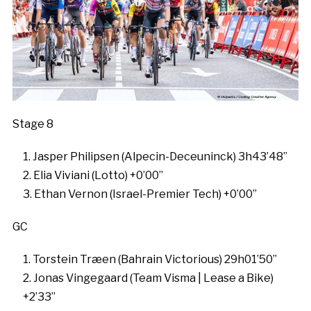
Stage 8
Jasper Philipsen (Alpecin-Deceuninck) 3h43’48”
Elia Viviani (Lotto) +0’00”
Ethan Vernon (Israel-Premier Tech) +0’00”
GC
Torstein Træen (Bahrain Victorious) 29h01’50”
Jonas Vingegaard (Team Visma | Lease a Bike)
+2’33”