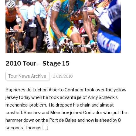
2010 Tour – Stage 15
Tour News Archive
07/19/2010
Bagneres de Luchon Alberto Contador took over the yellow
jersey today when he took advantage of Andy Schleck’s
mechanical problem. He dropped his chain and almost
crashed. Sanchez and Menchov joined Contador who put the
hammer down on the Port de Bales and now is ahead by 8
seconds. Thomas […]