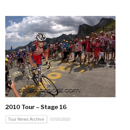
2010 Tour – Stage 16
Tour News Archive
07/20/2010