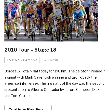
2010 Tour – Stage 18
Tour News Archive
07/23/2010
Bordeaux Totally flat today for 198 km. The peloton finished in
a sprint with Mark Cavendish winning and taking back the
green sprinter jersey. The highlight of the day was the second
presentation to Alberto Contador by actors Cameron Diaz
and Tom Cruise.
Continue Reading →