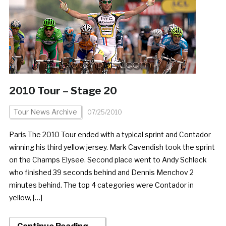
2010 Tour – Stage 20
Tour News Archive
07/25/2010
Paris The 2010 Tour ended with a typical sprint and Contador
winning his third yellow jersey. Mark Cavendish took the sprint
on the Champs Elysee. Second place went to Andy Schleck
who finished 39 seconds behind and Dennis Menchov 2
minutes behind. The top 4 categories were Contador in
yellow, […]