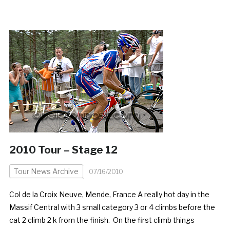
2010 Tour – Stage 12
Tour News Archive
07/16/2010
Col de la Croix Neuve, Mende, France A really hot day in the
Massif Central with 3 small category 3 or 4 climbs before the
cat 2 climb 2 k from the finish. On the first climb things