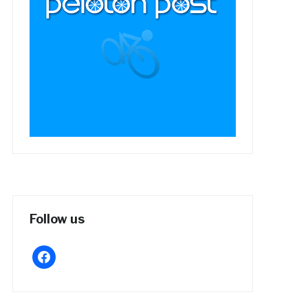
Follow us
facebook