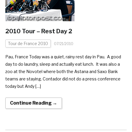
2010 Tour – Rest Day 2
Tour de France 2010
07/21/2010
Pau, France Today was a quiet, rainy rest day in Pau. A good
day to do laundry, sleep and actually eat lunch. It was also a
zoo at the Novotel where both the Astana and Saxo Bank
teams are staying. Contador did not do a press conference
today but Andy […]
Continue Reading →