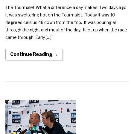
The Tourmalet What a difference a day makes! Two days ago
it was sweltering hot on the Tourmalet. Today it was 10
degrees celsius 4k down from the top. It was pouring all
through the night and most of the day. It let up when the race
came through. Early […]
Continue Reading →