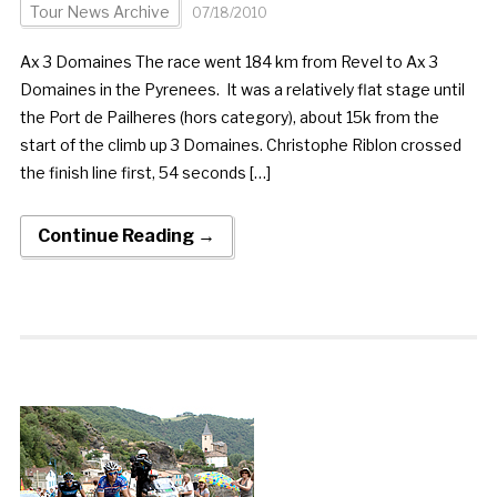
Tour News Archive
07/18/2010
Ax 3 Domaines The race went 184 km from Revel to Ax 3
Domaines in the Pyrenees. It was a relatively flat stage until
the Port de Pailheres (hors category), about 15k from the
start of the climb up 3 Domaines. Christophe Riblon crossed
the finish line first, 54 seconds […]
Continue Reading →