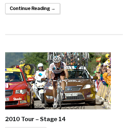
Continue Reading →
2010 Tour – Stage 14