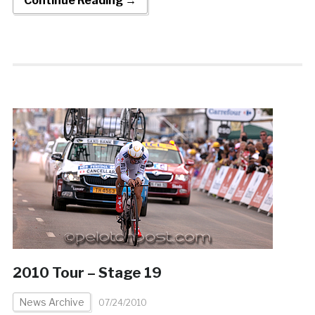
Continue Reading →
2010 Tour – Stage 19
News Archive
07/24/2010