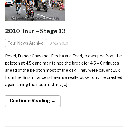
2010 Tour – Stage 13
Tour News Archive
07/17/2010
Revel, France Chavanel, Flecha and Fedrigo escaped from the
peloton at 4.5k and maintained the break for 4.5 – 6 minutes
ahead of the peloton most of the day. They were caught 10k
from the finish. Lance is having a really lousy Tour. He crashed
again during the neutral start. […]
Continue Reading →