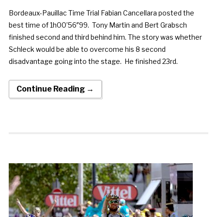
Bordeaux-Pauillac Time Trial Fabian Cancellara posted the
best time of 1h00’56″99. Tony Martin and Bert Grabsch
finished second and third behind him. The story was whether
Schleck would be able to overcome his 8 second
disadvantage going into the stage. He finished 23rd.
Continue Reading →