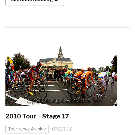
2010 Tour – Stage 17
Tour News Archive
07/22/2010