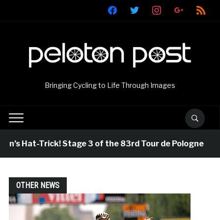
facebook
twitter
instagram
google
rss
Bringing Cycling to Life Through Images
Hat-Trick! Stage 3 of the 83rd Tour de Pologne
21 
OTHER NEWS