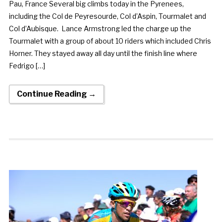
Pau, France Several big climbs today in the Pyrenees,
including the Col de Peyresourde, Col d’Aspin, Tourmalet and
Col d’Aubisque. Lance Armstrong led the charge up the
Tourmalet with a group of about 10 riders which included Chris
Horner. They stayed away all day until the finish line where
Fedrigo […]
Continue Reading →