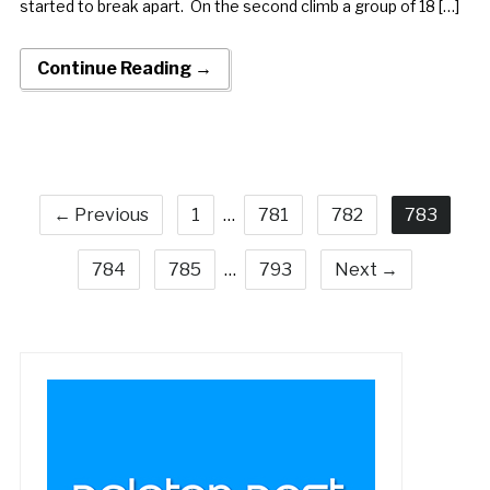
started to break apart. On the second climb a group of 18 […]
Continue Reading →
← Previous
1
…
781
782
783
784
785
…
793
Next →