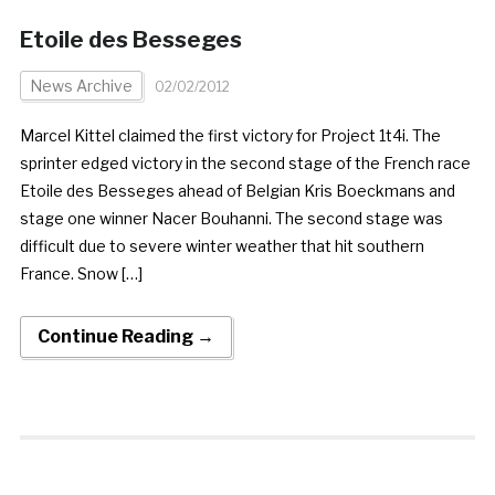
Etoile des Besseges
News Archive
02/02/2012
Marcel Kittel claimed the first victory for Project 1t4i. The
sprinter edged victory in the second stage of the French race
Etoile des Besseges ahead of Belgian Kris Boeckmans and
stage one winner Nacer Bouhanni. The second stage was
difficult due to severe winter weather that hit southern
France. Snow […]
Continue Reading →