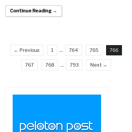
Continue Reading →
← Previous
1
…
764
765
766
767
768
…
793
Next →