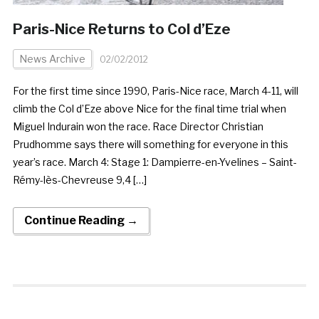
Paris-Nice Returns to Col d’Eze
News Archive
02/02/2012
For the first time since 1990, Paris-Nice race, March 4-11, will
climb the Col d’Eze above Nice for the final time trial when
Miguel Indurain won the race. Race Director Christian
Prudhomme says there will something for everyone in this
year’s race. March 4: Stage 1: Dampierre-en-Yvelines – Saint-
Rémy-lès-Chevreuse 9,4 […]
Continue Reading →