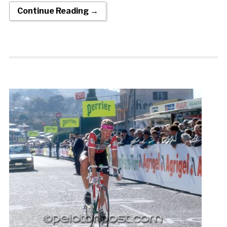
Continue Reading →