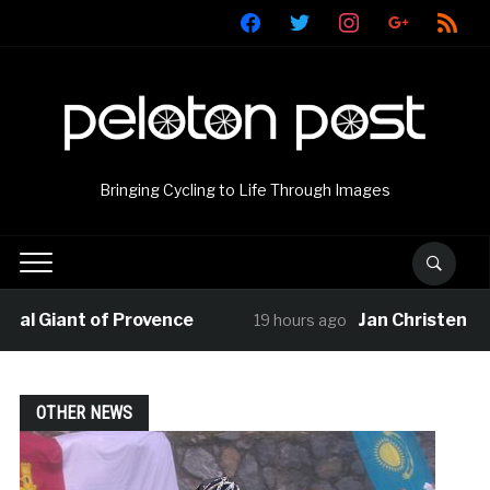
facebook
twitter
instagram
google
rss
Bringing Cycling to Life Through Images
l Giant of Provence
Jan Christen claim
19 hours ago
OTHER NEWS