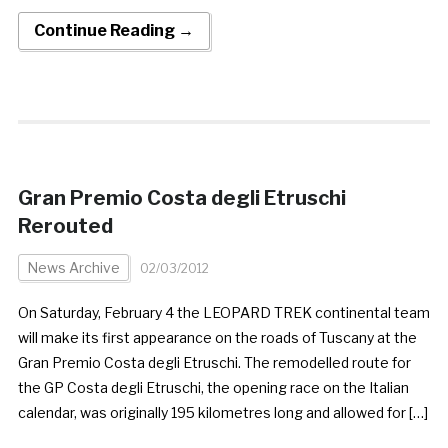
Continue Reading →
Gran Premio Costa degli Etruschi
Rerouted
News Archive
02/03/2012
On Saturday, February 4 the LEOPARD TREK continental team
will make its first appearance on the roads of Tuscany at the
Gran Premio Costa degli Etruschi. The remodelled route for
the GP Costa degli Etruschi, the opening race on the Italian
calendar, was originally 195 kilometres long and allowed for […]