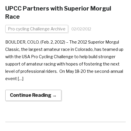
UPCC Partners with Superior Morgul
Race
Pro cycling Challenge Archive
02/02/2012
BOULDER, COLO. (Feb. 2, 2012) – The 2012 Superior Morgul
Classic, the largest amateur race in Colorado, has teamed up
with the USA Pro Cycling Challenge to help build stronger
support of amateur racing with hopes of fostering the next
level of professional riders. On May 18-20 the second-annual
event […]
Continue Reading →