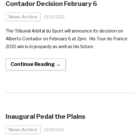
Contador Decision February 6
News Archive
01/30/2012
The Tribunal Arbital du Sport will announce its decision on
Alberto Contador on February 6 at 2pm. His Tour de France
2010 win is in jeopardy as well as his future.
Continue Reading →
Inaugural Pedal the Plains
News Archive
01/20/2012