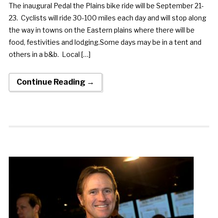
The inaugural Pedal the Plains bike ride will be September 21-
23. Cyclists will ride 30-100 miles each day and will stop along
the way in towns on the Eastern plains where there will be
food, festivities and lodging.Some days may be in a tent and
others in a b&b. Local […]
Continue Reading →