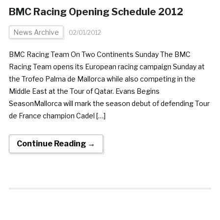
BMC Racing Opening Schedule 2012
News Archive
02/01/2012
BMC Racing Team On Two Continents Sunday The BMC
Racing Team opens its European racing campaign Sunday at
the Trofeo Palma de Mallorca while also competing in the
Middle East at the Tour of Qatar. Evans Begins
SeasonMallorca will mark the season debut of defending Tour
de France champion Cadel […]
Continue Reading →