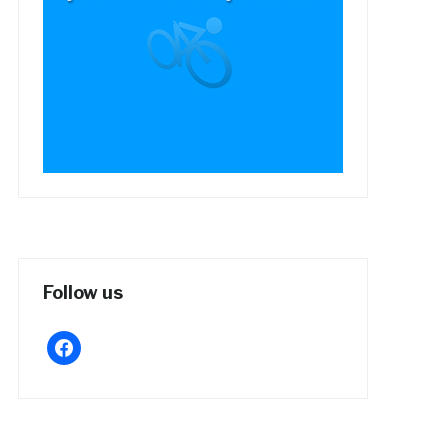
Follow us
facebook