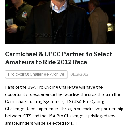
Carmichael & UPCC Partner to Select
Amateurs to Ride 2012 Race
Pro cycling Challenge Archive
01/19/2012
Fans of the USA Pro Cycling Challenge will have the
opportunity to experience the race like the pros through the
Carmichael Training Systems’ (CTS) USA Pro Cycling
Challenge Race Experience. Through an exclusive partnership
between CTS and the USA Pro Challenge, a privileged few
amateur riders will be selected for […]