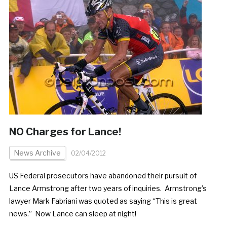
NO Charges for Lance!
News Archive
02/04/2012
US Federal prosecutors have abandoned their pursuit of
Lance Armstrong after two years of inquiries. Armstrong’s
lawyer Mark Fabriani was quoted as saying “This is great
news.” Now Lance can sleep at night!