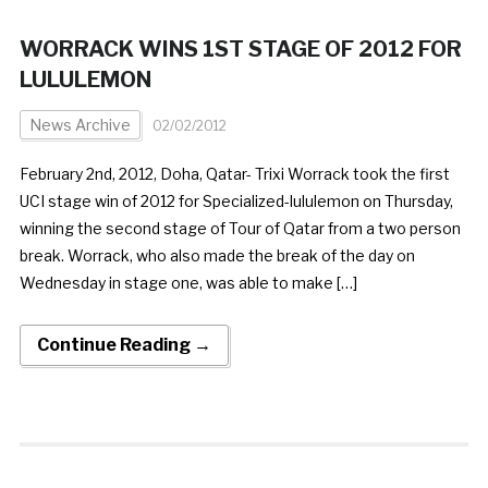
WORRACK WINS 1ST STAGE OF 2012 FOR
LULULEMON
News Archive
02/02/2012
February 2nd, 2012, Doha, Qatar- Trixi Worrack took the first
UCI stage win of 2012 for Specialized-lululemon on Thursday,
winning the second stage of Tour of Qatar from a two person
break. Worrack, who also made the break of the day on
Wednesday in stage one, was able to make […]
Continue Reading →