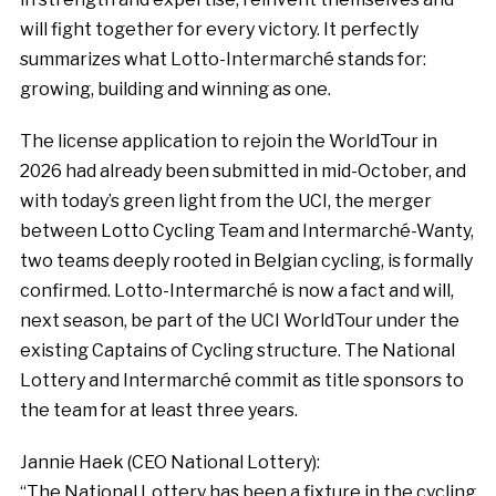
will fight together for every victory. It perfectly
summarizes what Lotto-Intermarché stands for:
growing, building and winning as one.
The license application to rejoin the WorldTour in
2026 had already been submitted in mid-October, and
with today’s green light from the UCI, the merger
between Lotto Cycling Team and Intermarché-Wanty,
two teams deeply rooted in Belgian cycling, is formally
confirmed. Lotto-Intermarché is now a fact and will,
next season, be part of the UCI WorldTour under the
existing Captains of Cycling structure. The National
Lottery and Intermarché commit as title sponsors to
the team for at least three years.
Jannie Haek (CEO National Lottery):
“The National Lottery has been a fixture in the cycling