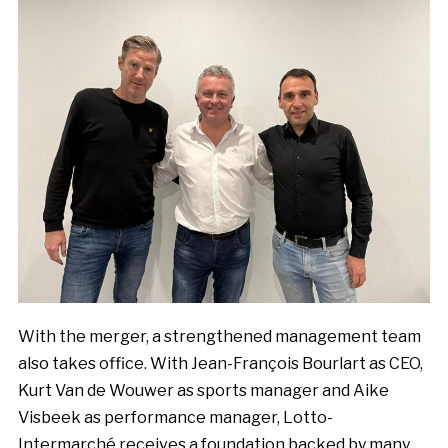
With the merger, a strengthened management team
also takes office. With Jean-François Bourlart as CEO,
Kurt Van de Wouwer as sports manager and Aike
Visbeek as performance manager, Lotto-
Intermarché receives a foundation backed by many