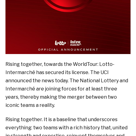
Rising together, towards the WorldTour: Lotto-
Intermarché has secured its license. The UCI
announced the news today. The National Lottery and
Intermarché are joining forces for at least three
years, thereby making the merger between two
iconic teams a reality.
Rising together. It is a baseline that underscores
everything: two teams with a rich history that, united
in strength and expertise, reinvent themselves and