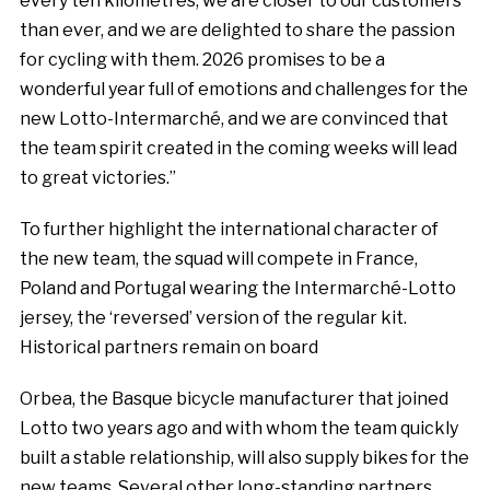
every ten kilometres, we are closer to our customers
than ever, and we are delighted to share the passion
for cycling with them. 2026 promises to be a
wonderful year full of emotions and challenges for the
new Lotto-Intermarché, and we are convinced that
the team spirit created in the coming weeks will lead
to great victories.”
To further highlight the international character of
the new team, the squad will compete in France,
Poland and Portugal wearing the Intermarché-Lotto
jersey, the ‘reversed’ version of the regular kit.
Historical partners remain on board
Orbea, the Basque bicycle manufacturer that joined
Lotto two years ago and with whom the team quickly
built a stable relationship, will also supply bikes for the
new teams. Several other long-standing partners,