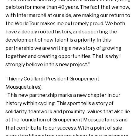
peloton for more than 40 years. The fact that we now,
with Intermarché at our side, are making our return to
the WorldTour makes me extremely proud. We both
have a deeply rooted history, and supporting the
development of new talent is a priority. In this
partnership we are writing a new story of growing
together and creating opportunities. That is why I
strongly believe in this new project.”
Thierry Cotillard (President Groupement
Mousquetaires):
“This new partnership marks a new chapter in our
history within cycling. This sport tells a story of
solidarity, teamwork and proximity- values that also lie
at the foundation of Groupement Mousquetaires and
that contribute to our success. With a point of sale