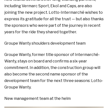
including Vermarc Sport, Ekoï and Caps, are also
joining the new project. Lotto-Intermarché wishes to
express its gratitude for all the trust — but also thanks
the sponsors who were part of the journey in recent
years for the ride they shared together.
Groupe Wanty shoulders development team
Groupe Wanty, former title sponsor of Intermarché-
Wanty, stays on board and confirms a six-year
commitment. In addition, the construction group will
also become the second name sponsor of the
development team for the next three seasons: Lotto-
Groupe Wanty.
New management team at the helm