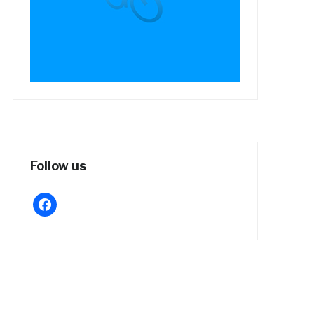
Follow us
facebook