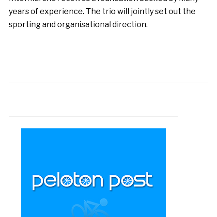
years of experience. The trio will jointly set out the
sporting and organisational direction.