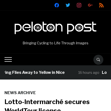
facebook
twitter
instagram
google
rss
Bringing Cycling to Life Through Images
ing Flies Away to Yellow in Nice
Louis B
16 hours ago
NEWS ARCHIVE
Lotto-Intermarché secures
WorldTour license