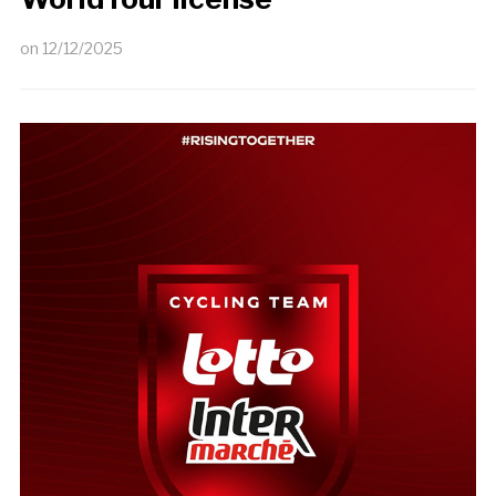
on
12/12/2025