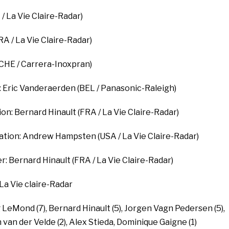
 La Vie Claire-Radar)
RA / La Vie Claire-Radar)
CHE / Carrera-Inoxpran)
n: Eric Vanderaerden (BEL / Panasonic-Raleigh)
ion: Bernard Hinault (FRA / La Vie Claire-Radar)
cation: Andrew Hampsten (USA / La Vie Claire-Radar)
: Bernard Hinault (FRA / La Vie Claire-Radar)
 La Vie claire-Radar
 LeMond (7), Bernard Hinault (5), Jorgen Vagn Pedersen (5),
 van der Velde (2), Alex Stieda, Dominique Gaigne (1)