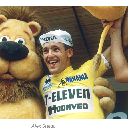
Alex Steida