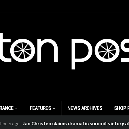
FRANCE
FEATURES
NEWS ARCHIVES
SHOP 
Jan Christen claims dramatic summit victory at Tour
ago