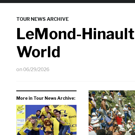
TOUR NEWS ARCHIVE
LeMond-Hinault
World
on
06/29/2026
More in Tour News Archive: