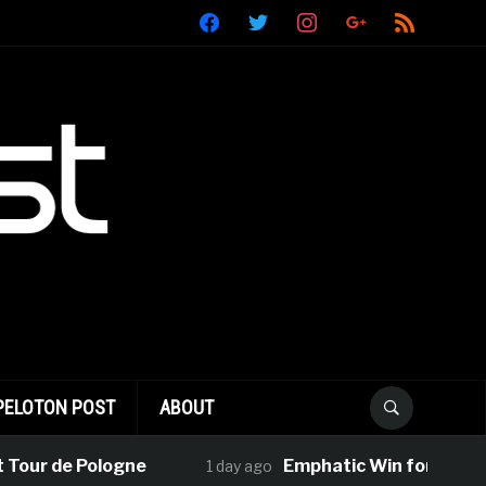
facebook
twitter
instagram
google
rss
PELOTON POST
ABOUT
 de Pologne
Emphatic Win for Le Court-Pi
1 day ago