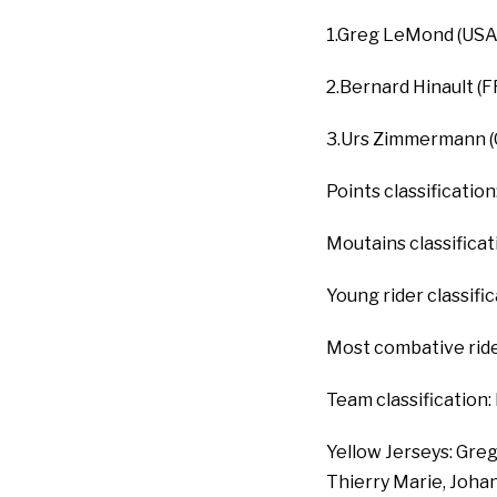
1.Greg LeMond (USA /
2.Bernard Hinault (F
3.Urs Zimmermann (
Points classificatio
Moutains classificat
Young rider classifi
Most combative rider
Team classification:
Yellow Jerseys: Greg
Thierry Marie, Johan