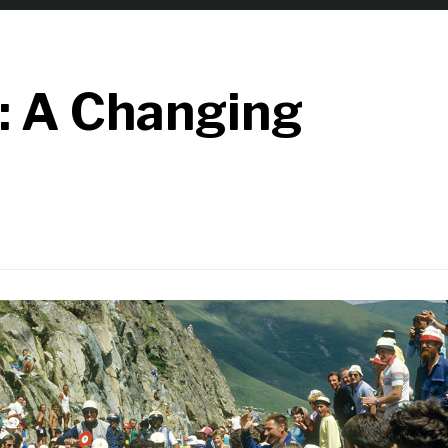
: A Changing