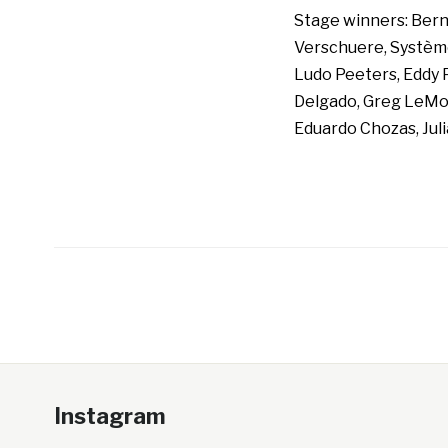
Stage winners: Berna
Verschuere, Système 
Ludo Peeters, Eddy 
Delgado, Greg LeMon
Eduardo Chozas, Jul
Instagram