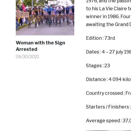
1976, and the passi
to his La Vie Clair
winner in 1986. Four
awaiting the Grand 
Edition : 73rd
Woman with the Sign
Arrested
Dates : 4 – 27 july 19
06/30/2021
Stages : 23
Distance : 4 094 ki
Country crossed : F
Starters / Finishers :
Average speed : 37,