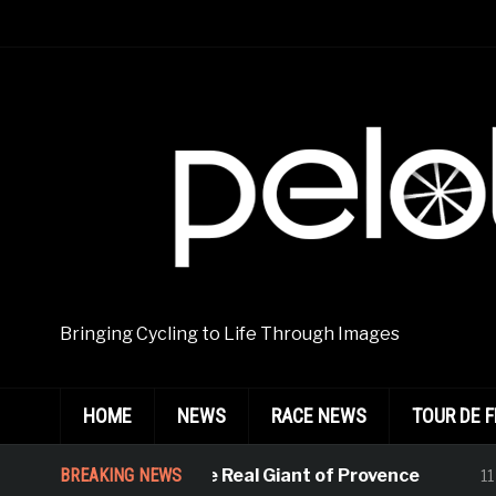
Bringing Cycling to Life Through Images
HOME
NEWS
RACE NEWS
TOUR DE 
BREAKING NEWS
Kasia, the Real Giant of Provence
11 hours 