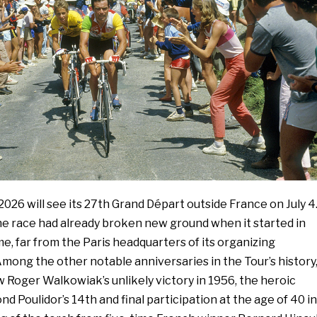
026 will see its 27th Grand Départ outside France on July 4
he race had already broken new ground when it started in
ime, far from the Paris headquarters of its organizing
mong the other notable anniversaries in the Tour’s history
w Roger Walkowiak’s unlikely victory in 1956, the heroic
d Poulidor’s 14th and final participation at the age of 40 in