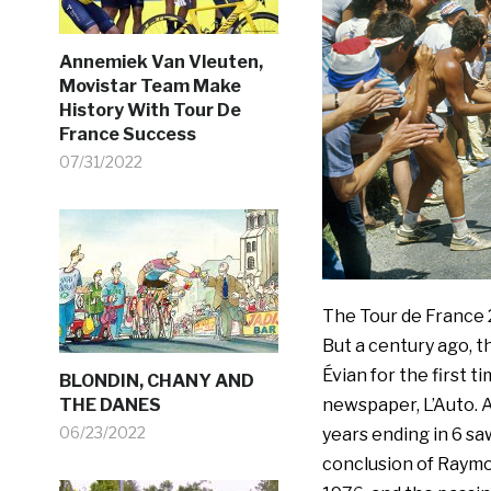
Annemiek Van Vleuten,
Movistar Team Make
History With Tour De
France Success
07/31/2022
The Tour de France 2
But a century ago, t
Évian for the first t
BLONDIN, CHANY AND
THE DANES
newspaper, L’Auto. A
06/23/2022
years ending in 6 sa
conclusion of Raymon