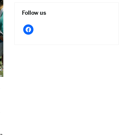
Follow us
facebook
.
,