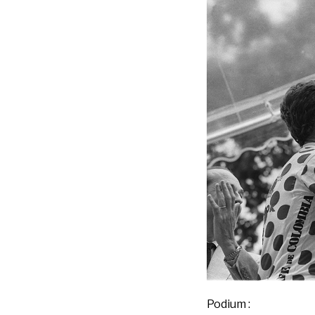
Podium :