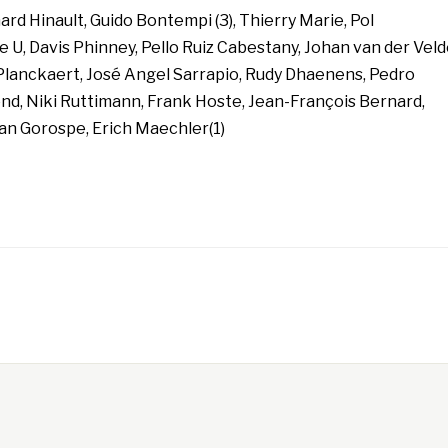
rd Hinault, Guido Bontempi (3), Thierry Marie, Pol
U, Davis Phinney, Pello Ruiz Cabestany, Johan van der Veld
Planckaert, José Angel Sarrapio, Rudy Dhaenens, Pedro
d, Niki Ruttimann, Frank Hoste, Jean-François Bernard,
ian Gorospe, Erich Maechler(1)