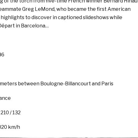
ng of the torch from five-time French winner Bernard Hinau
e teammate Greg LeMond, who became the first American
 highlights to discover in captioned slideshows while
Départ in Barcelona…
86
lometers between Boulogne-Billancourt and Paris
rance
 210 / 132
020 km/h