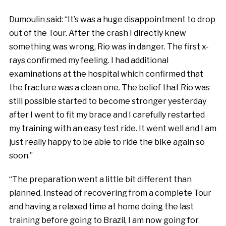
Dumoulin said: “It’s was a huge disappointment to drop
out of the Tour. After the crash I directly knew
something was wrong, Rio was in danger. The first x-
rays confirmed my feeling. I had additional
examinations at the hospital which confirmed that
the fracture was a clean one. The belief that Rio was
still possible started to become stronger yesterday
after I went to fit my brace and I carefully restarted
my training with an easy test ride. It went well and I am
just really happy to be able to ride the bike again so
soon.”
“The preparation went a little bit different than
planned. Instead of recovering from a complete Tour
and having a relaxed time at home doing the last
training before going to Brazil, I am now going for