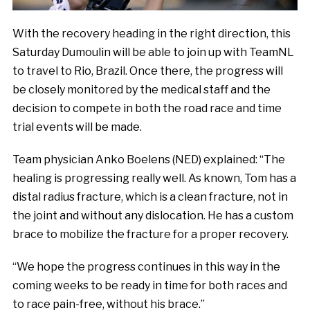
With the recovery heading in the right direction, this
Saturday Dumoulin will be able to join up with TeamNL
to travel to Rio, Brazil. Once there, the progress will
be closely monitored by the medical staff and the
decision to compete in both the road race and time
trial events will be made.
Team physician Anko Boelens (NED) explained: “The
healing is progressing really well. As known, Tom has a
distal radius fracture, which is a clean fracture, not in
the joint and without any dislocation. He has a custom
brace to mobilize the fracture for a proper recovery.
“We hope the progress continues in this way in the
coming weeks to be ready in time for both races and
to race pain-free, without his brace.”