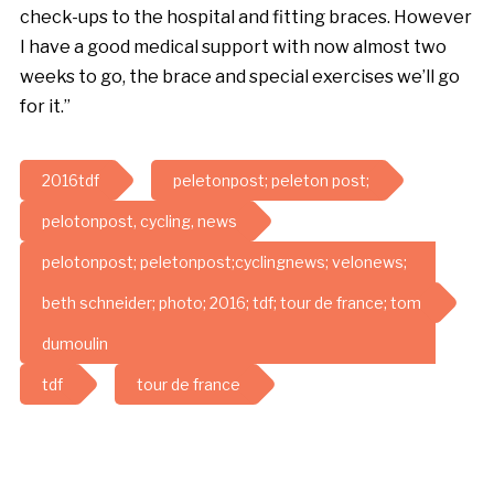
check-ups to the hospital and fitting braces. However
I have a good medical support with now almost two
weeks to go, the brace and special exercises we’ll go
for it.”
2016tdf
peletonpost; peleton post;
pelotonpost, cycling, news
pelotonpost; peletonpost;cyclingnews; velonews;
beth schneider; photo; 2016; tdf; tour de france; tom
dumoulin
tdf
tour de france