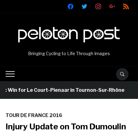
facebook
twitter
instagram
google
rss
Bringing Cycling to Life Through Images
 Win for Le Court-Pienaar in Tournon-Sur-Rhône
TOUR DE FRANCE 2016
Injury Update on Tom Dumoulin