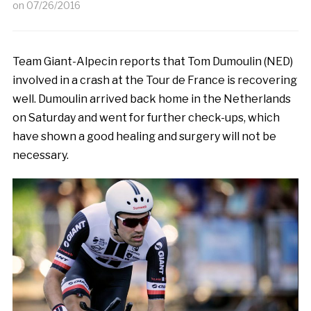
on
07/26/2016
Team Giant-Alpecin reports that Tom Dumoulin (NED)
involved in a crash at the Tour de France is recovering
well. Dumoulin arrived back home in the Netherlands
on Saturday and went for further check-ups, which
have shown a good healing and surgery will not be
necessary.