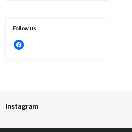
Follow us
facebook
Instagram