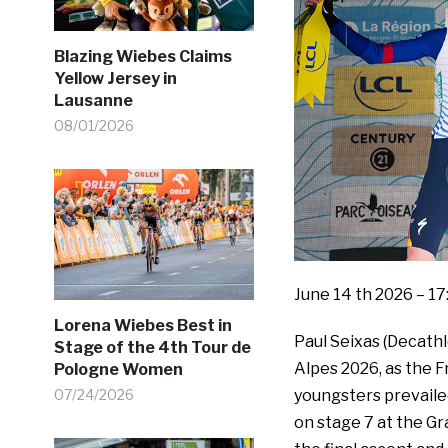
Blazing Wiebes Claims
Yellow Jersey in
Lausanne
08/01/2026
June 14 th 2026 – 17
Lorena Wiebes Best in
Paul Seixas (Decat
Stage of the 4th Tour de
Alpes 2026, as the F
Pologne Women
youngsters prevaile
07/24/2026
on stage 7 at the G