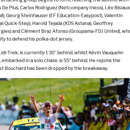
s De Plus, Carlos Rodriguez (Netcompany Ineos), Léo Bisiaux
, Georg Steinhauser (EF Education-Easypost), Valentin
l Quick-Step), Harold Tejada (XDS Astana), Geoffrey
gies) and Clément Braz Afonso (Groupama-FDJ United), wh
ty to defend his polka-dot jersey.
idl-Trek, is currently 1’30’’ behind, whilst Kévin Vauquelin
embarked in a solo chase, is 55’’ behind. He rejoins the
lst Bouchard has been dropped by the breakaway.