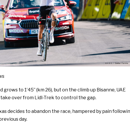
ws
 grows to 1’45’’ (km 26), but on the climb up Bisanne, UAE
ake over from Lidl-Trek to control the gap.
xas decides to abandon the race, hampered by pain followi
previous day.