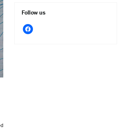
Follow us
facebook
ed