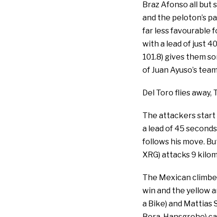
Braz Afonso all but 
and the peloton’s pa
far less favourable 
with a lead of just 
101.8) gives them so
of Juan Ayuso’s tea
Del Toro flies away,
The attackers start 
a lead of 45 seconds
follows his move. Bu
XRG) attacks 9 kilo
The Mexican climber 
win and the yellow a
a Bike) and Mattias 
Bora-Hansgrohe) can