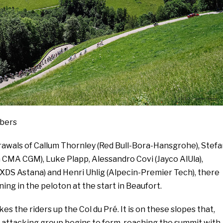
mbers
rawals of Callum Thornley (Red Bull-Bora-Hansgrohe), Stefa
 CMA CGM), Luke Plapp, Alessandro Covi (Jayco AlUla),
XDS Astana) and Henri Uhlig (Alpecin-Premier Tech), there
ning in the peloton at the start in Beaufort.
es the riders up the Col du Pré. It is on these slopes that,
n attacking group begins to form, reaching the summit with