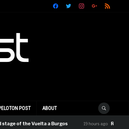
facebook
twitter
instagram
google
rss
PELOTON POST
ABOUT
 of the Vuelta a Burgos
Rui Oliveira Ta
19 hours ago