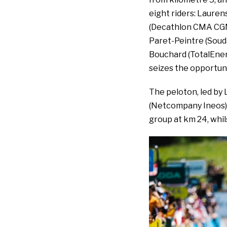
eight riders: Lauren
(Decathlon CMA CGM)
Paret-Peintre (Souda
Bouchard (TotalEner
seizes the opportuni
The peloton, led by L
(Netcompany Ineos), 
group at km 24, whi