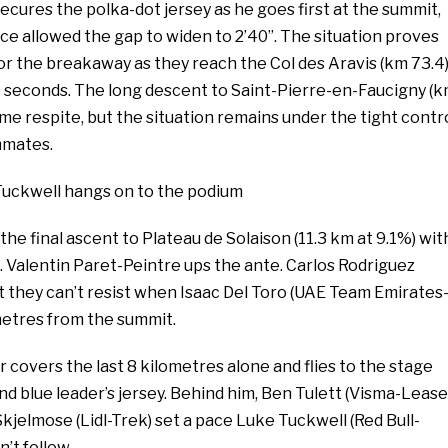
secures the polka-dot jersey as he goes first at the summit,
ce allowed the gap to widen to 2’40’’. The situation proves
for the breakaway as they reach the Col des Aravis (km 73.4)
40 seconds. The long descent to Saint-Pierre-en-Faucigny (
me respite, but the situation remains under the tight contr
mmates.
 Tuckwell hangs on to the podium
the final ascent to Plateau de Solaison (11.3 km at 9.1%) wit
. Valentin Paret-Peintre ups the ante. Carlos Rodriguez
t they can’t resist when Isaac Del Toro (UAE Team Emirates
metres from the summit.
covers the last 8 kilometres alone and flies to the stage
nd blue leader’s jersey. Behind him, Ben Tulett (Visma-Lease
Skjelmose (Lidl-Trek) set a pace Luke Tuckwell (Red Bull-
’t follow.