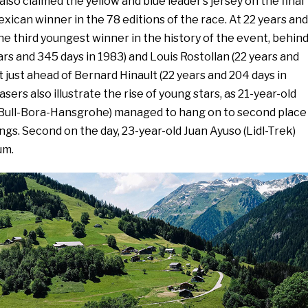
also claimed the yellow and blue leader’s jersey on the final
Mexican winner in the 78 editions of the race. At 22 years and
 the third youngest winner in the history of the event, behin
s and 345 days in 1983) and Louis Rostollan (22 years and
t just ahead of Bernard Hinault (22 years and 204 days in
asers also illustrate the rise of young stars, as 21-year-old
Bull-Bora-Hansgrohe) managed to hang on to second place
ings. Second on the day, 23-year-old Juan Ayuso (Lidl-Trek)
um.