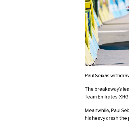
Paul Seixas withdra
The breakaway’s lead
Team Emirates-XRG t
Meanwhile, Paul Sei
his heavy crash the 