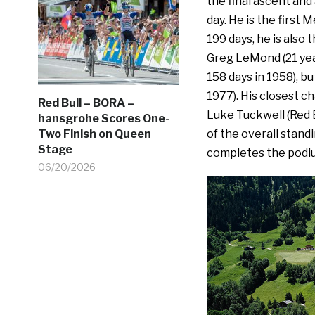
the final ascent and 
day. He is the first 
199 days, he is also
Greg LeMond (21 year
158 days in 1958), bu
1977). His closest ch
Red Bull – BORA –
Luke Tuckwell (Red 
hansgrohe Scores One-
of the overall stand
Two Finish on Queen
Stage
completes the podi
06/20/2026