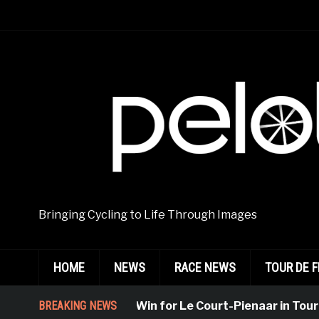
Bringing Cycling to Life Through Images
HOME
NEWS
RACE NEWS
TOUR DE 
Emphatic Win for Le Court-Pienaar in Tournon-S
BREAKING NEWS