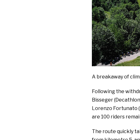
A breakaway of cli
Following the withd
Bisseger (Decathlon
Lorenzo Fortunato (
are 100 riders remai
The route quickly tak
from kilometre 5, a