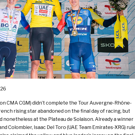
:26
hlon CMA CGM) didn’t complete the Tour Auvergne-Rhône-
rench rising star abandoned on the final day of racing, but
d nonetheless at the Plateau de Solaison. Already a winner
rand Colombier, Isaac Del Toro (UAE Team Emirates-XRG) rul