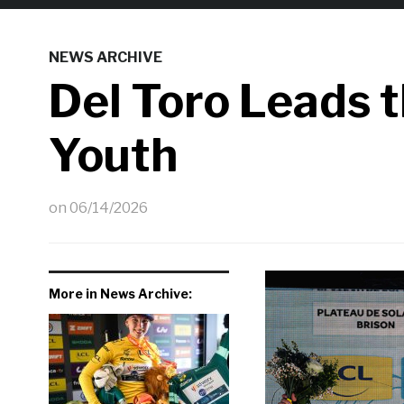
NEWS ARCHIVE
Del Toro Leads 
Youth
on
06/14/2026
More in News Archive: