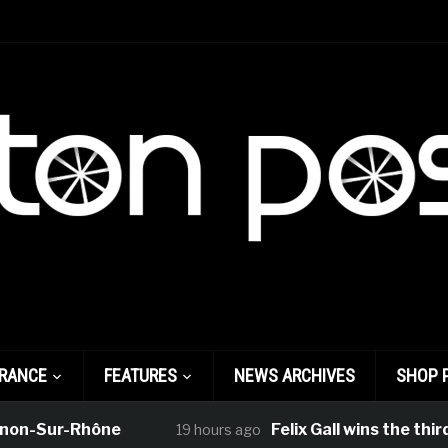
FRANCE
FEATURES
NEWS ARCHIVES
SHOP 
ur-Rhône
Felix Gall wins the third stage
19 hours ago