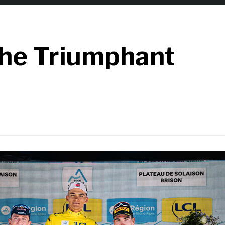
the Triumphant