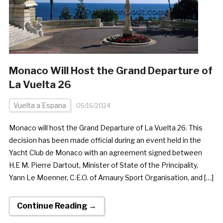
Monaco Will Host the Grand Departure of
La Vuelta 26
Vuelta a Espana
05/16/2024
Monaco will host the Grand Departure of La Vuelta 26. This
decision has been made official during an event held in the
Yacht Club de Monaco with an agreement signed between
H.E M. Pierre Dartout, Minister of State of the Principality,
Yann Le Moenner, C.E.O. of Amaury Sport Organisation, and […]
Continue Reading →