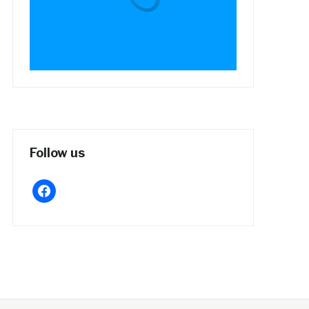
Follow us
facebook