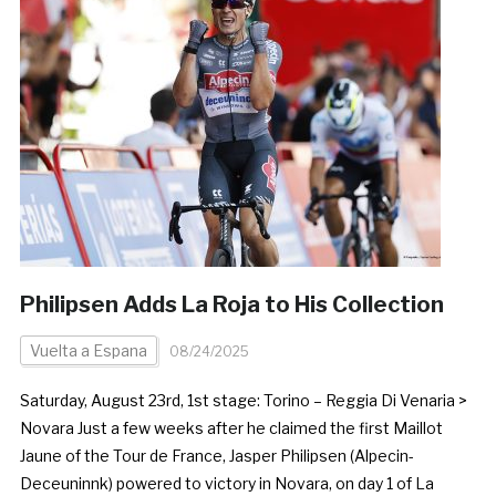
Philipsen Adds La Roja to His Collection
Vuelta a Espana
08/24/2025
Saturday, August 23rd, 1st stage: Torino – Reggia Di Venaria >
Novara Just a few weeks after he claimed the first Maillot
Jaune of the Tour de France, Jasper Philipsen (Alpecin-
Deceuninnk) powered to victory in Novara, on day 1 of La