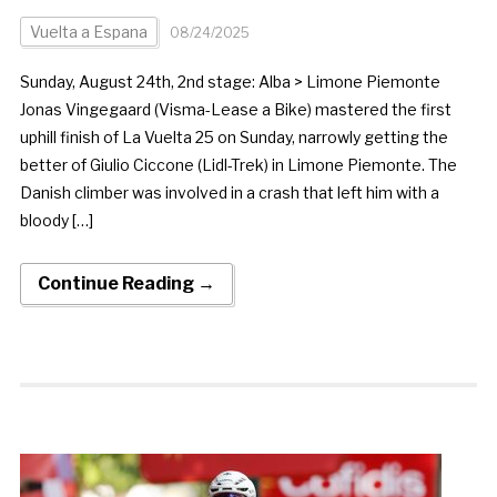
Vuelta a Espana
08/24/2025
Sunday, August 24th, 2nd stage: Alba > Limone Piemonte
Jonas Vingegaard (Visma-Lease a Bike) mastered the first
uphill finish of La Vuelta 25 on Sunday, narrowly getting the
better of Giulio Ciccone (Lidl-Trek) in Limone Piemonte. The
Danish climber was involved in a crash that left him with a
bloody […]
Continue Reading →