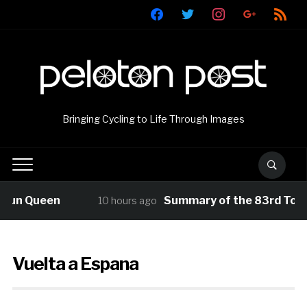
facebook
twitter
instagram
google
rss
Bringing Cycling to Life Through Images
Queen
Summary of the 83rd Tour de P
10 hours ago
Vuelta a Espana