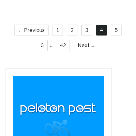
← Previous
1
2
3
4
5
6
…
42
Next →