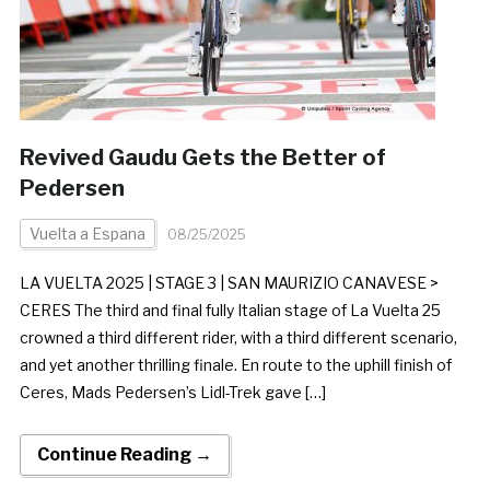
Revived Gaudu Gets the Better of
Pedersen
Vuelta a Espana
08/25/2025
LA VUELTA 2025 | STAGE 3 | SAN MAURIZIO CANAVESE >
CERES The third and final fully Italian stage of La Vuelta 25
crowned a third different rider, with a third different scenario,
and yet another thrilling finale. En route to the uphill finish of
Ceres, Mads Pedersen’s Lidl-Trek gave […]
Continue Reading →