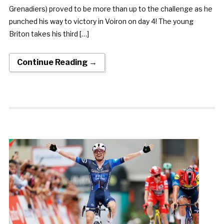
Grenadiers) proved to be more than up to the challenge as he
punched his way to victory in Voiron on day 4! The young
Briton takes his third […]
Continue Reading →