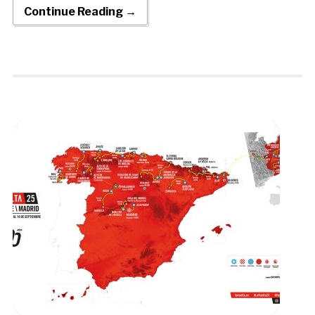
Continue Reading →