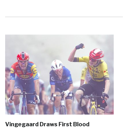
Vingegaard Draws First Blood