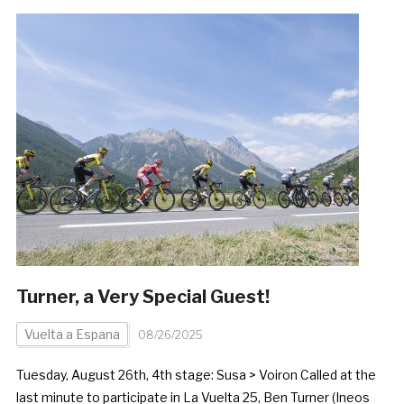
Turner, a Very Special Guest!
Vuelta a Espana
08/26/2025
Tuesday, August 26th, 4th stage: Susa > Voiron Called at the
last minute to participate in La Vuelta 25, Ben Turner (Ineos