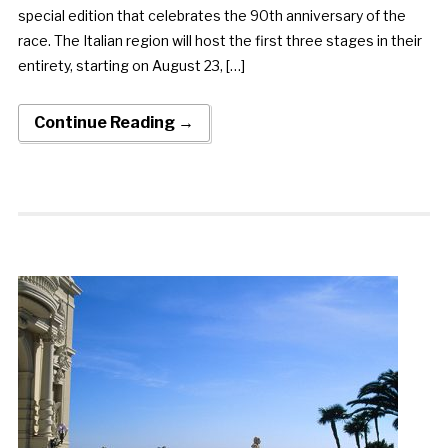
special edition that celebrates the 90th anniversary of the
race. The Italian region will host the first three stages in their
entirety, starting on August 23, […]
Continue Reading →