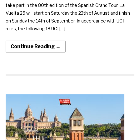
take part in the 80th edition of the Spanish Grand Tour. La
Vuelta 25 will start on Saturday the 23th of August and finish
on Sunday the 14th of September. In accordance with UCI
rules, the following 18 UCI […]
Continue Reading →