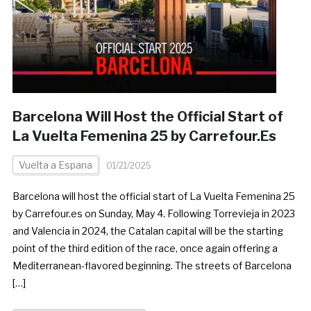
Barcelona Will Host the Official Start of
La Vuelta Femenina 25 by Carrefour.Es
Vuelta a Espana
01/21/2025
Barcelona will host the official start of La Vuelta Femenina 25
by Carrefour.es on Sunday, May 4. Following Torrevieja in 2023
and Valencia in 2024, the Catalan capital will be the starting
point of the third edition of the race, once again offering a
Mediterranean-flavored beginning. The streets of Barcelona
[…]