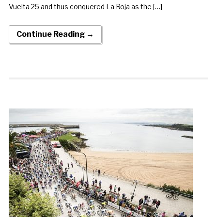
Vuelta 25 and thus conquered La Roja as the […]
Continue Reading →