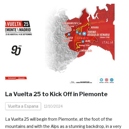
La Vuelta 25 to Kick Off in Piemonte
Vuelta a Espana
12/10/2024
La Vuelta 25 will begin from Piemonte, at the foot of the
mountains and with the Alps as a stunning backdrop, in a very