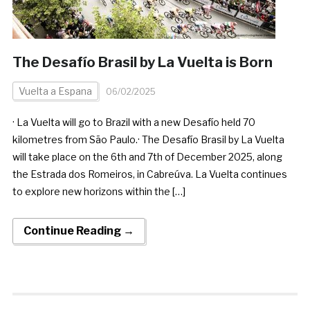
The Desafío Brasil by La Vuelta is Born
Vuelta a Espana
06/02/2025
· La Vuelta will go to Brazil with a new Desafío held 70
kilometres from São Paulo.· The Desafío Brasil by La Vuelta
will take place on the 6th and 7th of December 2025, along
the Estrada dos Romeiros, in Cabreúva. La Vuelta continues
to explore new horizons within the […]
Continue Reading →