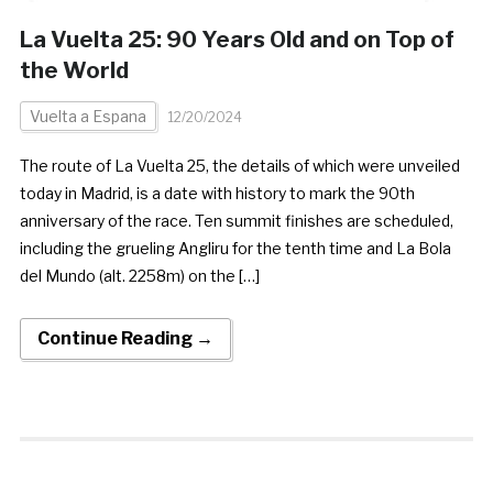
La Vuelta 25: 90 Years Old and on Top of
the World
Vuelta a Espana
12/20/2024
The route of La Vuelta 25, the details of which were unveiled
today in Madrid, is a date with history to mark the 90th
anniversary of the race. Ten summit finishes are scheduled,
including the grueling Angliru for the tenth time and La Bola
del Mundo (alt. 2258m) on the […]
Continue Reading →