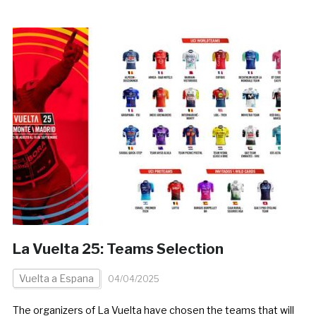
La Vuelta 25: Teams Selection
Vuelta a Espana
04/04/2025
The organizers of La Vuelta have chosen the teams that will