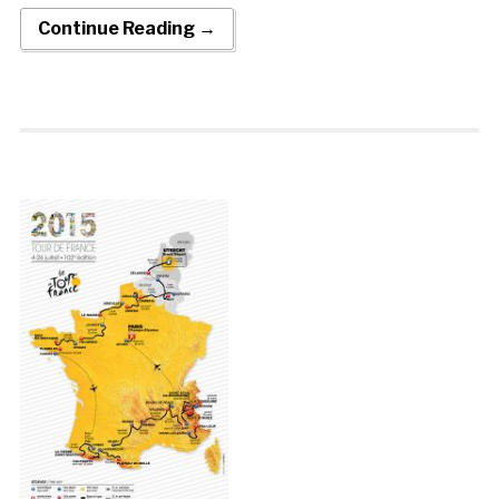
Continue Reading →