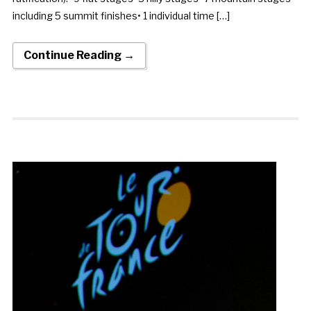
including 5 summit finishes• 1 individual time […]
Continue Reading →