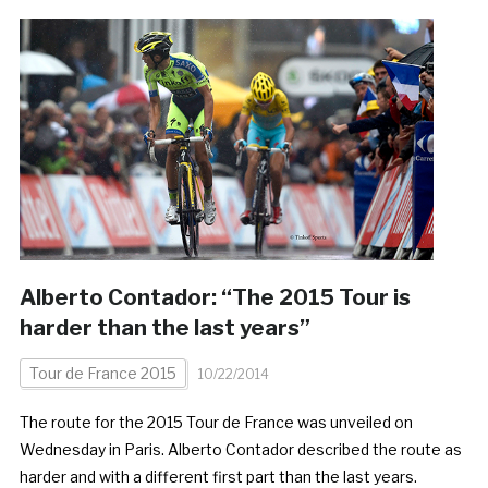
Alberto Contador: “The 2015 Tour is
harder than the last years”
Tour de France 2015
10/22/2014
The route for the 2015 Tour de France was unveiled on
Wednesday in Paris. Alberto Contador described the route as
harder and with a different first part than the last years.