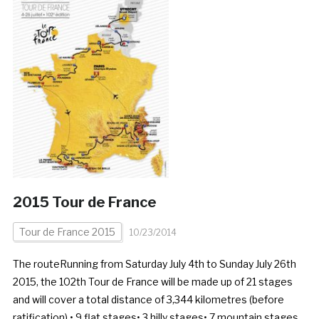
2015 Tour de France
Tour de France 2015
10/23/2014
The routeRunning from Saturday July 4th to Sunday July 26th
2015, the 102th Tour de France will be made up of 21 stages
and will cover a total distance of 3,344 kilometres (before
ratification).• 9 flat stages• 3 hilly stages• 7 mountain stages