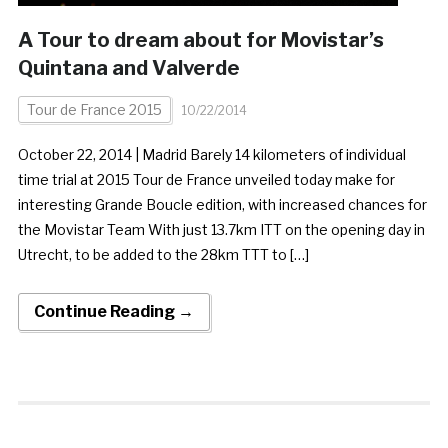
A Tour to dream about for Movistar’s
Quintana and Valverde
Tour de France 2015
10/22/2014
October 22, 2014 | Madrid Barely 14 kilometers of individual
time trial at 2015 Tour de France unveiled today make for
interesting Grande Boucle edition, with increased chances for
the Movistar Team With just 13.7km ITT on the opening day in
Utrecht, to be added to the 28km TTT to […]
Continue Reading →