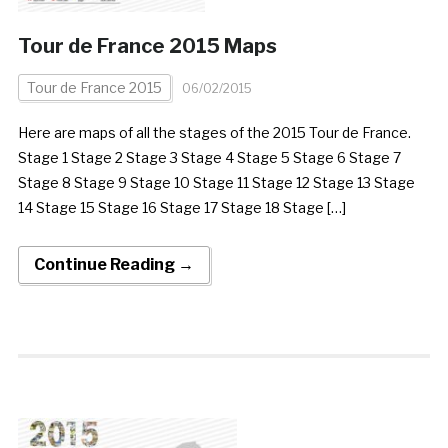
Tour de France 2015 Maps
Tour de France 2015
06/02/2015
Here are maps of all the stages of the 2015 Tour de France.
Stage 1 Stage 2 Stage 3 Stage 4 Stage 5 Stage 6 Stage 7
Stage 8 Stage 9 Stage 10 Stage 11 Stage 12 Stage 13 Stage
14 Stage 15 Stage 16 Stage 17 Stage 18 Stage […]
Continue Reading →