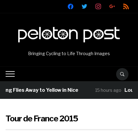
facebook
twitter
instagram
google
rss
Bringing Cycling to Life Through Images
g Flies Away to Yellow in Nice
Louis Ba
15 hours ago
Tour de France 2015