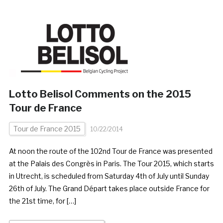
Lotto Belisol Comments on the 2015
Tour de France
Tour de France 2015
10/22/2014
At noon the route of the 102nd Tour de France was presented
at the Palais des Congrès in Paris. The Tour 2015, which starts
in Utrecht, is scheduled from Saturday 4th of July until Sunday
26th of July. The Grand Départ takes place outside France for
the 21st time, for […]