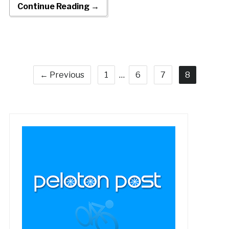
Continue Reading →
← Previous
1
…
6
7
8