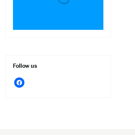
Follow us
facebook