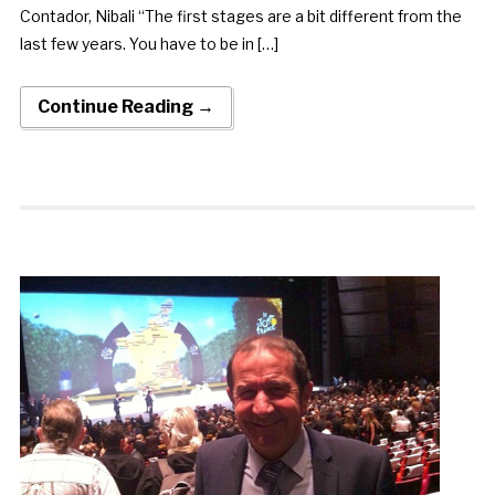
Contador, Nibali “The first stages are a bit different from the
last few years. You have to be in […]
Continue Reading →