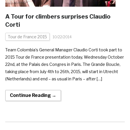
A Tour for climbers surprises Claudio
Corti
Tour de France 2015
10/22/2014
Team Colombia’s General Manager Claudio Corti took part to
2015 Tour de France presentation today, Wednesday October
22nd, at the Palais des Congres in Paris. The Grande Boucle,
taking place from July 4th to 26th, 2015, will start in Utrecht
(Netherlands) and end – as usual in Paris – after […]
Continue Reading →