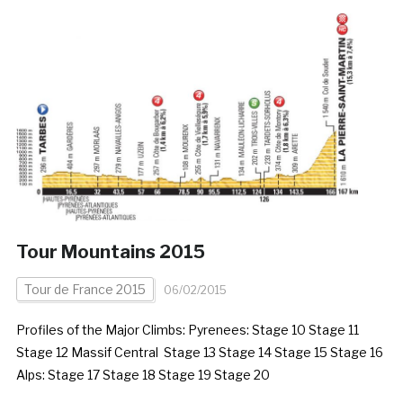
Tour Mountains 2015
Tour de France 2015
06/02/2015
Profiles of the Major Climbs: Pyrenees: Stage 10 Stage 11
Stage 12 Massif Central Stage 13 Stage 14 Stage 15 Stage 16
Alps: Stage 17 Stage 18 Stage 19 Stage 20