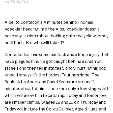
on
07/19/2011
Alberto Contador is 4 minutes behind Thomas
Voeckler heading into the Alps. Voeckler doesn’t
have any illusions about holding onto the yellow jersey
until Paris. But who will take it?
Contador has had some bad luck and a knee injury that
have plagued him. He got caught behind a crash on
stage 1 and then fell in stages 5 and 9, hurting his bad
knee. He says it’s the hardest Tour he’s done. The
Schleck brothers and Cadel Evans are around 2
minutes ahead of him. There are only a few stages left
which will allow him to catch up. Today and tomorrow
are smaller climbs. Stages 18 and 19 on Thursday and
Friday will include the Col du Galibier, Alpe d’Huez, and