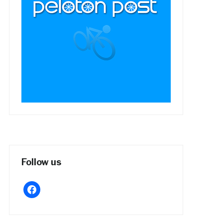
Follow us
facebook