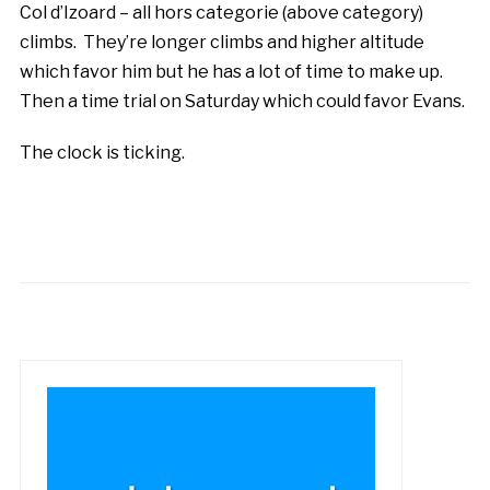
Col d’Izoard – all hors categorie (above category)
climbs. They’re longer climbs and higher altitude
which favor him but he has a lot of time to make up.
Then a time trial on Saturday which could favor Evans.
The clock is ticking.