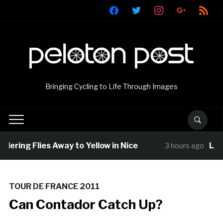
facebook
twitter
instagram
google
rss
Bringing Cycling to Life Through Images
llering Flies Away to Yellow in Nice
Loui
3 hours ago
TOUR DE FRANCE 2011
Can Contador Catch Up?