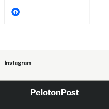
facebook
Instagram
PelotonPost