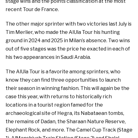
stage wins and the points classification at the most
recent Tour de France.
The other major sprinter with two victories last July is
Tim Merlier, who made the AlUla Tour his hunting
ground in 2024 and 2025 in Milan’s absence. Two wins
out of five stages was the price he exacted in each of
his two appearances in Saudi Arabia.
The AlUla Tour is a favorite among sprinters, who
know they can find three opportunities to launch
their season in winning fashion. This will again be the
case this year, with returns to historically rich
locations in a tourist region famed for the
archaeological site of Hegra, its Nabataean tombs,
the remains of Dadan, the Sharaan Nature Reserve,
Elephant Rock, and more. The Camel Cup Track (Stage