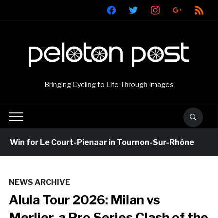
facebook
twitter
instagram
google
rss
Bringing Cycling to Life Through Images
Win for Le Court-Pienaar in Tournon-Sur-Rhône
14
NEWS ARCHIVE
Alula Tour 2026: Milan vs
Merlier, a Pro Series Clash of the