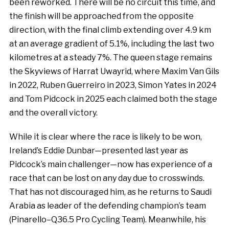
been reworked. There will be no circuit this time, and
the finish will be approached from the opposite
direction, with the final climb extending over 4.9 km
at an average gradient of 5.1%, including the last two
kilometres at a steady 7%. The queen stage remains
the Skyviews of Harrat Uwayrid, where Maxim Van Gils
in 2022, Ruben Guerreiro in 2023, Simon Yates in 2024
and Tom Pidcock in 2025 each claimed both the stage
and the overall victory.
While it is clear where the race is likely to be won,
Ireland’s Eddie Dunbar—presented last year as
Pidcock’s main challenger—now has experience of a
race that can be lost on any day due to crosswinds.
That has not discouraged him, as he returns to Saudi
Arabia as leader of the defending champion’s team
(Pinarello–Q36.5 Pro Cycling Team). Meanwhile, his