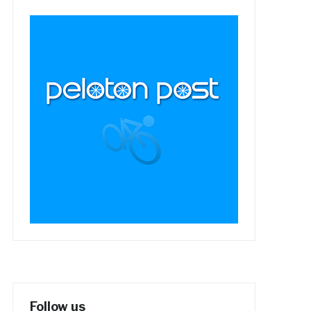
Follow us