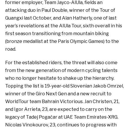
former employer, Team Jayco-AlUla, fields an
attacking duo in Paul Double, winner of the Tour of
Guangxi last October, and Alan Hatherly, one of last
year’s revelations at the AlUla Tour, sixth overall in his
first season transitioning from mountain biking
(bronze medallist at the Paris Olympic Games) to the
road.
For the established riders, the threat will also come
from the new generation of modern cycling talents
who no longer hesitate to shake up the hierarchy.
Topping the list is 19-year-old Slovenian Jakob Omrzel,
winner of the Giro Next Gen and a new recruit to
WorldTour team Bahrain Victorious. Jan Christen, 21,
and Igor Arrieta, 23, are expected to carry on the
legacy of Tadej Pogačar at UAE Team Emirates-XRG.
Nicolas Vinokourov, 23, continues to progress with