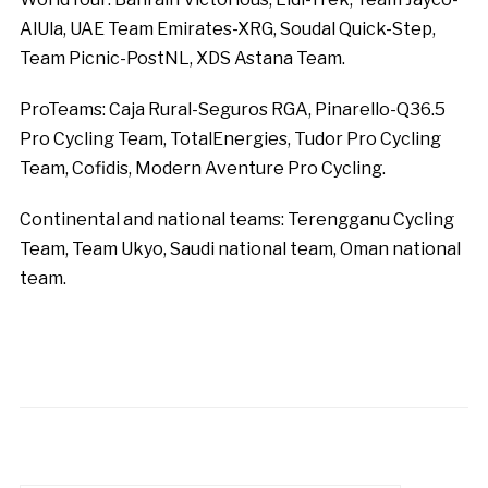
AlUla, UAE Team Emirates-XRG, Soudal Quick-Step,
Team Picnic-PostNL, XDS Astana Team.
ProTeams: Caja Rural-Seguros RGA, Pinarello-Q36.5
Pro Cycling Team, TotalEnergies, Tudor Pro Cycling
Team, Cofidis, Modern Aventure Pro Cycling.
Continental and national teams: Terengganu Cycling
Team, Team Ukyo, Saudi national team, Oman national
team.