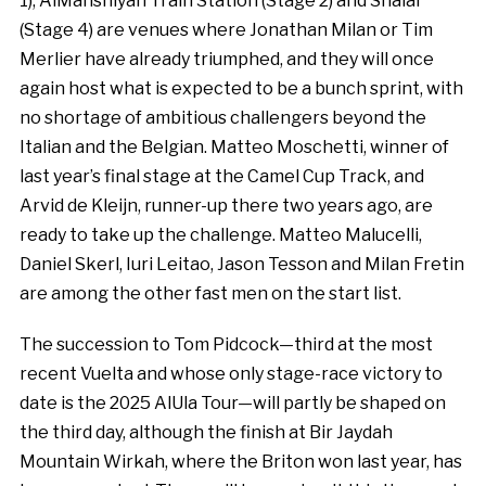
1), AlManshiyah Train Station (Stage 2) and Shalal
(Stage 4) are venues where Jonathan Milan or Tim
Merlier have already triumphed, and they will once
again host what is expected to be a bunch sprint, with
no shortage of ambitious challengers beyond the
Italian and the Belgian. Matteo Moschetti, winner of
last year’s final stage at the Camel Cup Track, and
Arvid de Kleijn, runner-up there two years ago, are
ready to take up the challenge. Matteo Malucelli,
Daniel Skerl, Iuri Leitao, Jason Tesson and Milan Fretin
are among the other fast men on the start list.
The succession to Tom Pidcock—third at the most
recent Vuelta and whose only stage-race victory to
date is the 2025 AlUla Tour—will partly be shaped on
the third day, although the finish at Bir Jaydah
Mountain Wirkah, where the Briton won last year, has