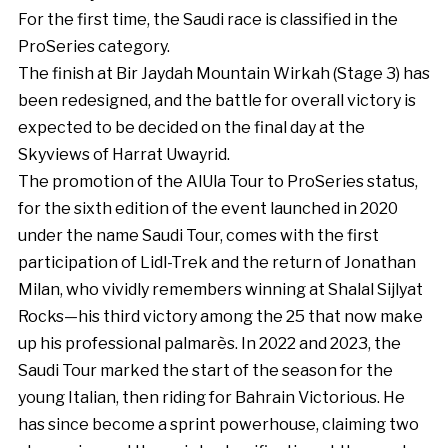
For the first time, the Saudi race is classified in the
ProSeries category.
The finish at Bir Jaydah Mountain Wirkah (Stage 3) has
been redesigned, and the battle for overall victory is
expected to be decided on the final day at the
Skyviews of Harrat Uwayrid.
The promotion of the AlUla Tour to ProSeries status,
for the sixth edition of the event launched in 2020
under the name Saudi Tour, comes with the first
participation of Lidl-Trek and the return of Jonathan
Milan, who vividly remembers winning at Shalal Sijlyat
Rocks—his third victory among the 25 that now make
up his professional palmarès. In 2022 and 2023, the
Saudi Tour marked the start of the season for the
young Italian, then riding for Bahrain Victorious. He
has since become a sprint powerhouse, claiming two