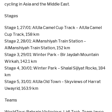
cycling in Asia and the Middle East.
Stages
Stage 1, 27/01: AlUla Camel Cup Track – AlUla Camel
Cup Track, 158 km
Stage 2, 28/01: AlManshiyah Train Station –
AlManshiyah Train Station, 152 km
Stage 3, 29/01: Winter Park – Bir Jaydah Mountain
Wirkah, 142.1 km
Stage 4, 30/01: Winter Park – Shalal Sijlyat Rocks, 184
km
Stage 5, 31/01: AlUla Old Town – Skyviews of Harrat
Uwayrid, 163.9 km
Teams
WorldTour: Bahrain Victorious, Lidl-Trek, Team Jayco-