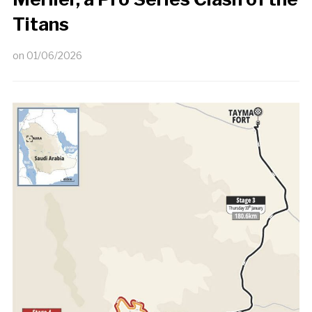
Titans
on
01/06/2026