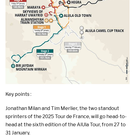
Key points :
Jonathan Milan and Tim Merlier, the two standout
sprinters of the 2025 Tour de France, will go head-to-
head at the sixth edition of the AlUla Tour, from 27 to
31 January.