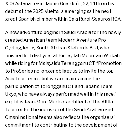
XDS Astana Team. Jaume Guardeño, 22, 14th on his
debut at the 2025 Vuelta, is emerging as the next
great Spanish climber within Caja Rural-Seguros RGA.
A new adventure begins in Saudi Arabia for the newly
created American team Modern Aventure Pro
Cycling, led by South African Stefan de Bod, who
finished fifth last year at Bir Jaydah Mountain Wirkah
while riding for Malaysia’s Terengganu CT. “Promotion
to ProSeries no longer obliges us to invite the top
Asia Tour teams, but we are maintaining the
participation of Terengganu CT and Japan’s Team
Ukyo, who have always performed well in this race,”
explains Jean-Marc Marino, architect of the AlUla
Tour route. The inclusion of the Saudi Arabian and
Omani national teams also reflects the organisers’
commitment to contributing to the development of