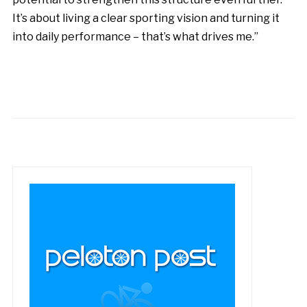
It’s about living a clear sporting vision and turning it
into daily performance – that’s what drives me.”