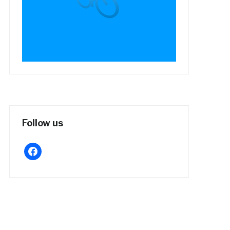
Follow us
facebook