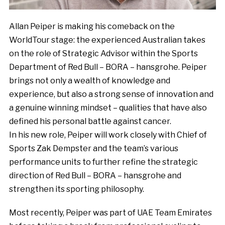
Allan Peiper is making his comeback on the
WorldTour stage: the experienced Australian takes
on the role of Strategic Advisor within the Sports
Department of Red Bull – BORA – hansgrohe. Peiper
brings not only a wealth of knowledge and
experience, but also a strong sense of innovation and
a genuine winning mindset – qualities that have also
defined his personal battle against cancer.
In his new role, Peiper will work closely with Chief of
Sports Zak Dempster and the team’s various
performance units to further refine the strategic
direction of Red Bull – BORA – hansgrohe and
strengthen its sporting philosophy.
Most recently, Peiper was part of UAE Team Emirates