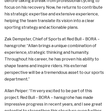
before taking a break from professional cycling to
focus on his recovery. Now, he returns to contribute
his strategic expertise and extensive experience,
helping the team translate its vision into a clear
sporting strategy and actionable plans.
Zak Dempster, Chief of Sports at Red Bull – BORA –
hansgrohe: “Allan brings a unique combination of
experience, strategic thinking and humanity.
Throughout his career, he has proven his ability to
shape teams and inspire riders. His external
perspective will be a tremendous asset to our sports
department.”
Allan Peiper: “I’m very excited to be part of this
project. Red Bull – BORA – hansgrohe has made
impressive progress in recent years, and I see great
potential to strengthen this structure even further.