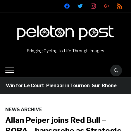
facebook
twitter
instagram
google
rss
Bringing Cycling to Life Through Images
 Win for Le Court-Pienaar in Tournon-Sur-Rhône
NEWS ARCHIVE
Allan Peiper joins Red Bull –
BORA – hansgrohe as Strategic