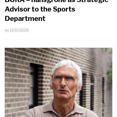
Advisor to the Sports
Department
on
11/10/2025